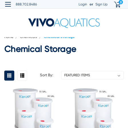
0
or
888.702.8486
Login
Sign Up
Home
Chemicals
Chemical Storage
Chemical Storage
Sort By: