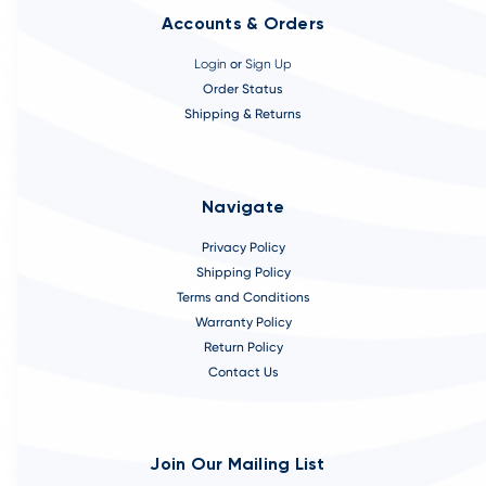
Accounts & Orders
Login
or
Sign Up
Order Status
Shipping & Returns
Navigate
Privacy Policy
Shipping Policy
Terms and Conditions
Warranty Policy
Return Policy
Contact Us
Join Our Mailing List