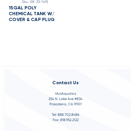
Sku:
08-33-1415
15GAL POLY
CHEMICAL TANK W/
COVER & CAP PLUG
Contact Us
VivoAquatics
254 N. Lake Ave #834
Pasadena, CA 91101
Tel: 888.702.8486
Fax: 818.952.2122