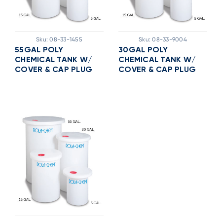
Sku:
08-33-1455
Sku:
08-33-9004
55GAL POLY
30GAL POLY
CHEMICAL TANK W/
CHEMICAL TANK W/
COVER & CAP PLUG
COVER & CAP PLUG