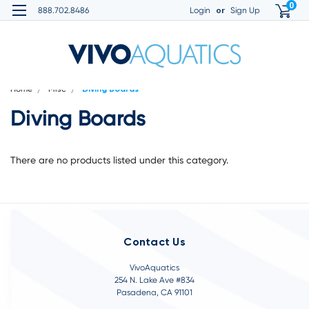
0
or
888.702.8486
Login
Sign Up
Home
Misc
Diving Boards
Diving Boards
There are no products listed under this category.
Contact Us
VivoAquatics
254 N. Lake Ave #834
Pasadena, CA 91101