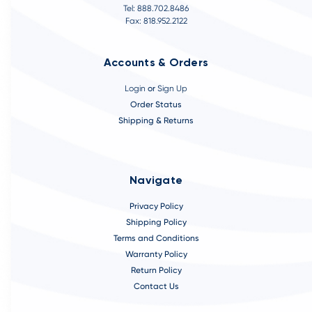
Tel: 888.702.8486
Fax: 818.952.2122
Accounts & Orders
Login
or
Sign Up
Order Status
Shipping & Returns
Navigate
Privacy Policy
Shipping Policy
Terms and Conditions
Warranty Policy
Return Policy
Contact Us