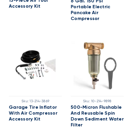
13-Piece Air Tool
6 Gal. 150 PSI
Accessory Kit
Portable Electric
Pancake Air
Compressor
Sku:
13-214-3869
Sku:
10-214-9898
Garage Tire Inflator
500-Micron Flushable
With Air Compressor
And Reusable Spin
Accessory Kit
Down Sediment Water
Filter