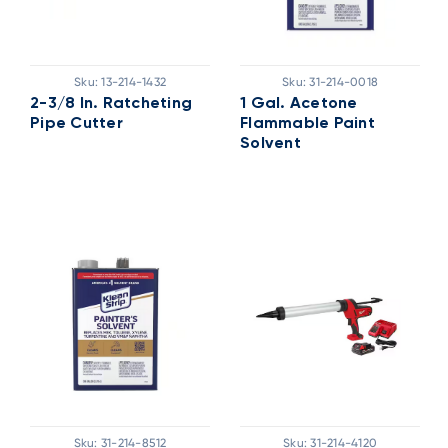
Sku:
13-214-1432
Sku:
31-214-0018
2-3/8 In. Ratcheting
1 Gal. Acetone
Pipe Cutter
Flammable Paint
Solvent
Sku:
31-214-8512
Sku:
31-214-4120