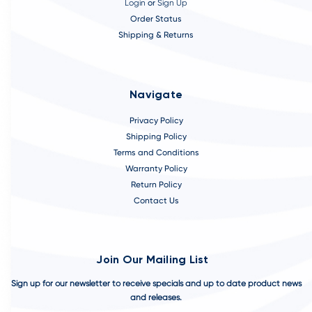
Login
or
Sign Up
Order Status
Shipping & Returns
Navigate
Privacy Policy
Shipping Policy
Terms and Conditions
Warranty Policy
Return Policy
Contact Us
Join Our Mailing List
Sign up for our newsletter to receive specials and up to date product news
and releases.