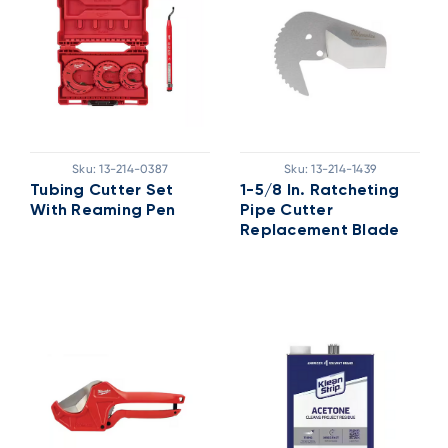
Sku:
13-214-0387
Sku:
13-214-1439
Tubing Cutter Set
1-5/8 In. Ratcheting
With Reaming Pen
Pipe Cutter
Replacement Blade