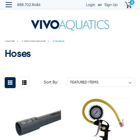
0
or
888.702.8486
Login
Sign Up
Home
Maintenance
Hoses
Hoses
Sort By: