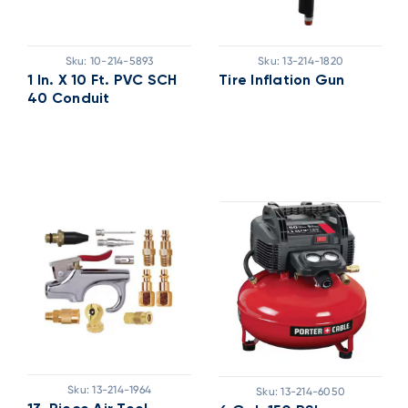
Sku:
10-214-5893
Sku:
13-214-1820
1 In. X 10 Ft. PVC SCH
Tire Inflation Gun
40 Conduit
Sku:
13-214-1964
Sku:
13-214-6050