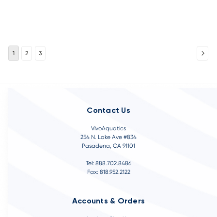
1
2
3
Contact Us
VivoAquatics
254 N. Lake Ave #834
Pasadena, CA 91101
Tel: 888.702.8486
Fax: 818.952.2122
Accounts & Orders