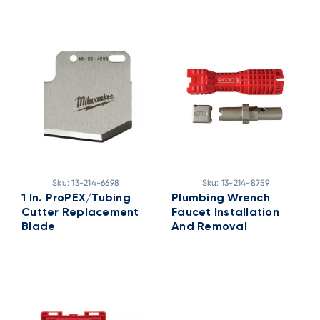
Sku:
13-214-6698
Sku:
13-214-8759
1 In. ProPEX/Tubing
Plumbing Wrench
Cutter Replacement
Faucet Installation
Blade
And Removal