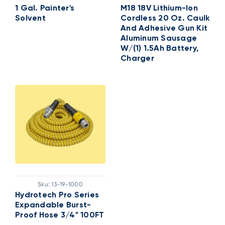
1 Gal. Painter's
M18 18V Lithium-Ion
Solvent
Cordless 20 Oz. Caulk
And Adhesive Gun Kit
Aluminum Sausage
W/(1) 1.5Ah Battery,
Charger
Sku:
13-19-1000
Hydrotech Pro Series
Expandable Burst-
Proof Hose 3/4" 100FT