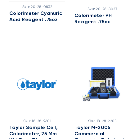
Sku:
20-28-0832
Sku:
20-28-8027
Colorimeter Cyanuric
Colorimeter PH
Acid Reagent .75oz
Reagent .75ox
Sku:
18-28-9601
Sku:
18-28-2205
Taylor Sample Cell,
Taylor M-2005
Colorimeter, 25 Mm
Commercial