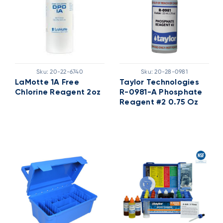
Sku:
20-22-6740
Sku:
20-28-0981
LaMotte 1A Free
Taylor Technologies
Chlorine Reagent 2oz
R-0981-A Phosphate
Reagent #2 0.75 Oz