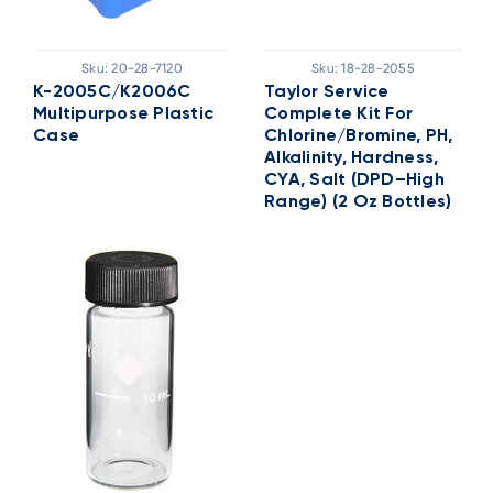
Sku:
20-28-7120
Sku:
18-28-2055
K-2005C/K2006C
Taylor Service
Multipurpose Plastic
Complete Kit For
Case
Chlorine/Bromine, PH,
Alkalinity, Hardness,
CYA, Salt (DPD–High
Range) (2 Oz Bottles)