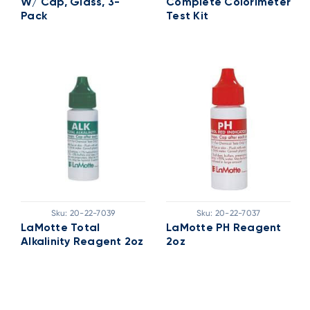
W/ Cap, Glass, 3-
Complete Colorimeter
Pack
Test Kit
Sku:
20-22-7039
Sku:
20-22-7037
LaMotte Total
LaMotte PH Reagent
Alkalinity Reagent 2oz
2oz