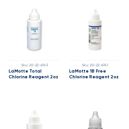
Sku:
20-22-6743
Sku:
20-22-6741
LaMotte Total
LaMotte 1B Free
Chlorine Reagent 2oz
Chlorine Reagent 2oz