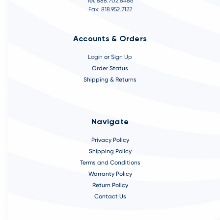
Tel: 888.702.8486
Fax: 818.952.2122
Accounts & Orders
Login
or
Sign Up
Order Status
Shipping & Returns
Navigate
Privacy Policy
Shipping Policy
Terms and Conditions
Warranty Policy
Return Policy
Contact Us