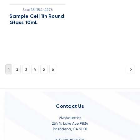
Sku:
18-154-4276
Sample Cell 1in Round
Glass 10mL
1
2
3
4
5
6
Contact Us
VivoAquatics
254 N. Lake Ave #834
Pasadena, CA 91101