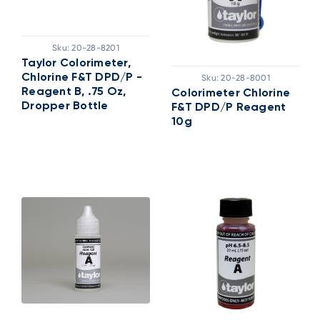
Sku:
20-28-8201
Taylor Colorimeter,
Chlorine F&T DPD/P -
Sku:
20-28-8001
Reagent B, .75 Oz,
Colorimeter Chlorine
Dropper Bottle
F&T DPD/P Reagent
10g