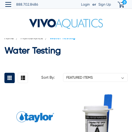
0
or
888.702.8486
Login
Sign Up
Home
Maintenance
Water Testing
Water Testing
Sort By: