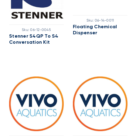
Sku:
06-14-0011
Floating Chemical
Sku:
06-12-0045
Dispenser
Stenner S4QP To S4
Conversation Kit