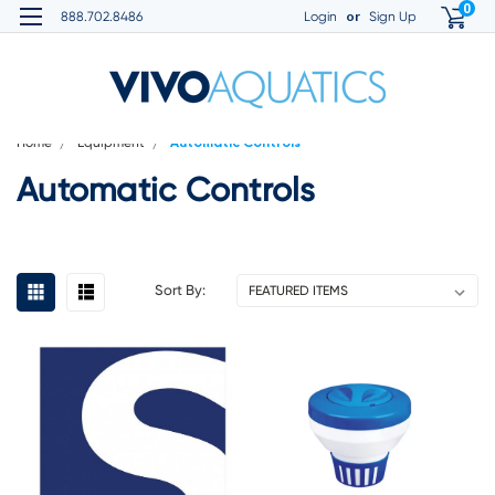
0
or
888.702.8486
Login
Sign Up
Home
Equipment
Automatic Controls
Automatic Controls
Sort By: