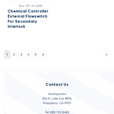
Sku:
05-01-2632
Chemical Controller
External Flowswitch
For Secondary
Interlock
1
2
3
4
5
6
Contact Us
VivoAquatics
254 N. Lake Ave #834
Pasadena, CA 91101
Tel: 888.702.8486