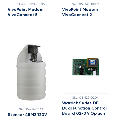
Sku:
05-120-0005
Sku:
05-120-0002
VivoPoint Modem
VivoPoint Modem
VivoConnect 5
VivoConnect 2
Sku:
05-129-0204
Warrick Series DF
Dual Function Control
Sku:
06-12-3042
Board 02-04 Option
Stenner 45M2 120V