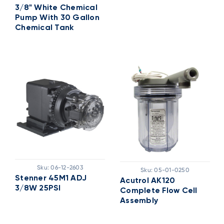
3/8" White Chemical
Pump With 30 Gallon
Chemical Tank
Sku:
06-12-2603
Sku:
05-01-0250
Stenner 45M1 ADJ
Acutrol AK120
3/8W 25PSI
Complete Flow Cell
Assembly