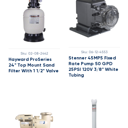
Sku:
06-12-4553
Sku:
02-08-2442
Stenner 45MP5 Fixed
Hayward ProSeries
Rate Pump 50 GPD
24" Top Mount Sand
25PSI 120V 3/8" White
Filter With 1 1/2" Valve
Tubing