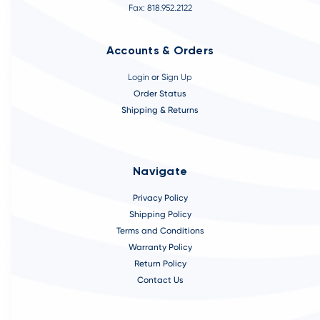
Fax: 818.952.2122
Accounts & Orders
Login
or
Sign Up
Order Status
Shipping & Returns
Navigate
Privacy Policy
Shipping Policy
Terms and Conditions
Warranty Policy
Return Policy
Contact Us