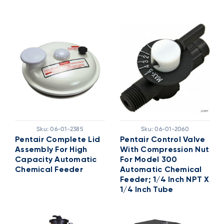
Sku:
06-01-2385
Sku:
06-01-2060
Pentair Complete Lid
Pentair Control Valve
Assembly For High
With Compression Nut
Capacity Automatic
For Model 300
Chemical Feeder
Automatic Chemical
Feeder; 1/4 Inch NPT X
1/4 Inch Tube