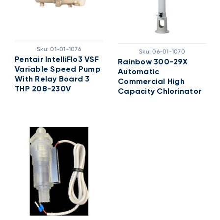
Sku:
01-01-1076
Sku:
06-01-1070
Pentair IntelliFlo3 VSF
Rainbow 300-29X
Variable Speed Pump
Automatic
With Relay Board 3
Commercial High
THP 208-230V
Capacity Chlorinator