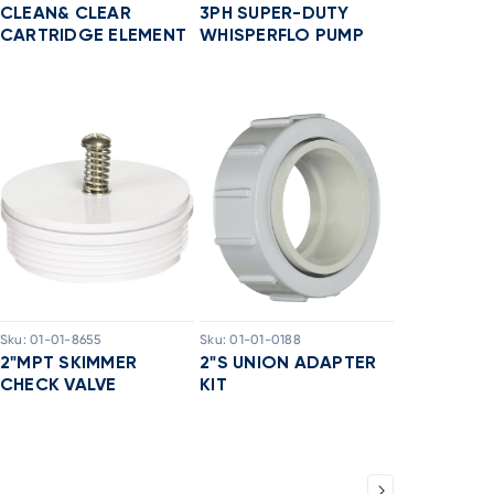
CLEAN& CLEAR
3PH SUPER-DUTY
CARTRIDGE ELEMENT
WHISPERFLO PUMP
Sku:
01-01-8655
Sku:
01-01-0188
2"MPT SKIMMER
2"S UNION ADAPTER
CHECK VALVE
KIT