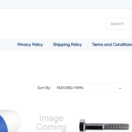
Privacy Policy
Shipping Policy
Terms and Condition
Sort By: