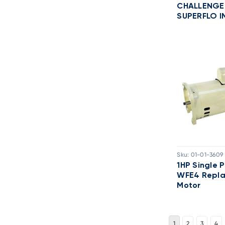
CHALLENGE
SUPERFLO I
Sku:
01-01-3609
1HP Single 
WFE4 Repl
Motor
1
2
3
4