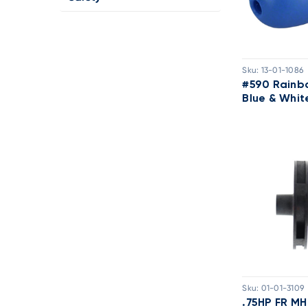
Sku:
13-01-1086
#590 Rainb
Blue & Whit
Sku:
01-01-3109
.75HP FR MH