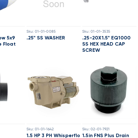
Sku:
01-01-0085
Sku:
01-01-3535
ow 5x9
.25" SS WASHER
.25-20X1.5" EQ1000
e Float
SS HEX HEAD CAP
SCREW
Sku:
01-01-1642
Sku:
02-01-7921
1.5 HP 3 PH Whisperflo
1.5in FNS Plus Drain