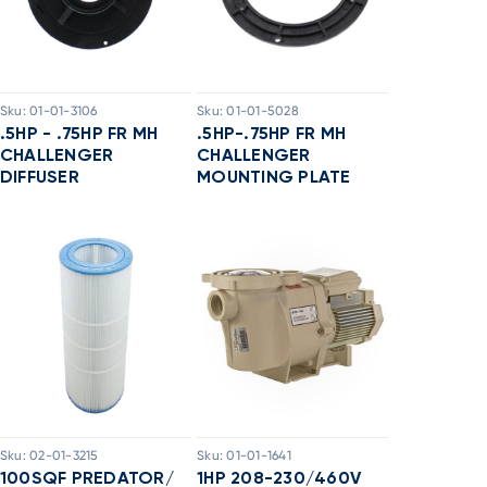
Sku:
01-01-3106
Sku:
01-01-5028
.5HP - .75HP FR MH
.5HP-.75HP FR MH
CHALLENGER
CHALLENGER
DIFFUSER
MOUNTING PLATE
Sku:
02-01-3215
Sku:
01-01-1641
100SQF PREDATOR/
1HP 208-230/460V