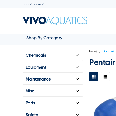
888.702.8486
Shop By Category
Home
Pentair
Chemicals
Pentair
Equipment
Maintenance
Misc
Parts
Safety