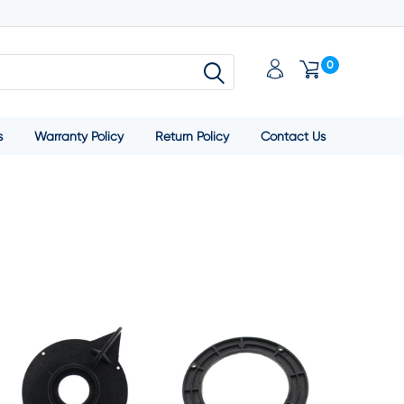
0
s
Warranty Policy
Return Policy
Contact Us