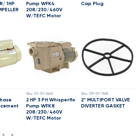
R/ 1HP
Pump WFK4
Cap Plug
MPELLER
208/230/460V
W/TEFC Motor
Sku:
01-01-1643
Sku:
09-01-1148
Phase
2 HP 3 PH Whisperflo
2" MULTIPORT VALVE
acement
Pump WFK8
DIVERTER GASKET
208/230/460V
W/TEFC Motor
5
6