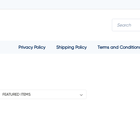
Privacy Policy
Shipping Policy
Terms and Condition