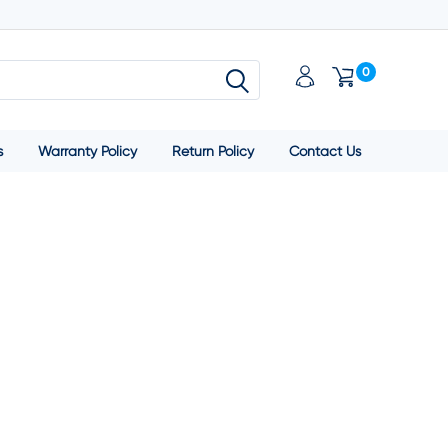
0
s
Warranty Policy
Return Policy
Contact Us