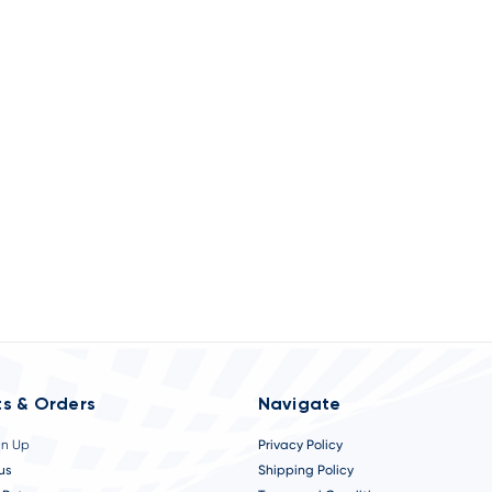
s & Orders
Navigate
gn Up
Privacy Policy
us
Shipping Policy