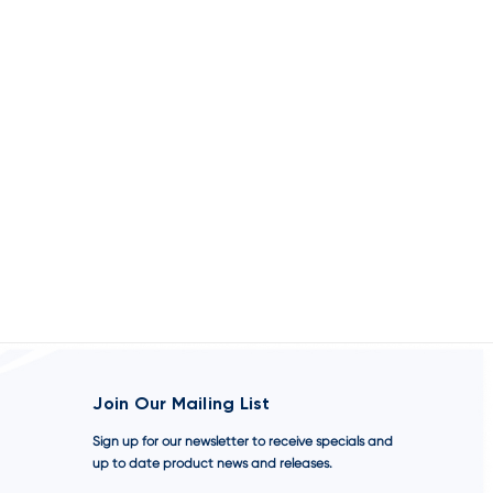
Join Our Mailing List
Sign up for our newsletter to receive specials and
up to date product news and releases.