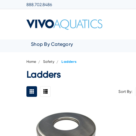
888.702.8486
Shop By Category
Home
Safety
Ladders
Ladders
Sort By: