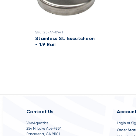
Sku:
25-77-0941
Stainless St. Escutcheon
- 1.9 Rail
Contact Us
Account
VivoAquatics
Login
or
Si
254 N. Lake Ave #834
Order Stat
Pasadena, CA 91101