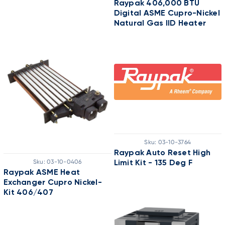
Raypak 406,000 BTU
Digital ASME Cupro-Nickel
Natural Gas IID Heater
Sku:
03-10-3764
Raypak Auto Reset High
Sku:
03-10-0406
Limit Kit - 135 Deg F
Raypak ASME Heat
Exchanger Cupro Nickel-
Kit 406/407