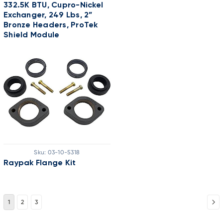
332.5K BTU, Cupro-Nickel
Exchanger, 249 Lbs, 2”
Bronze Headers, ProTek
Shield Module
Sku:
03-10-5318
Raypak Flange Kit
1
2
3