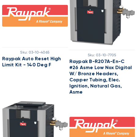
Sku:
03-10-4065
Sku:
03-10-7705
Raypak Auto Reset High
Raypak B-R207A-En-C
Limit Kit - 140 Deg F
#26 Asme Low Nox Digital
W/ Bronze Headers,
Copper Tubing, Elec.
Ignition, Natural Gas,
Asme