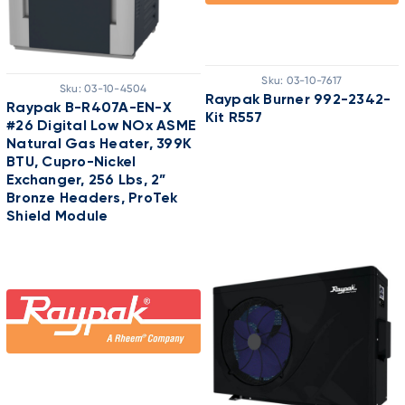
Sku:
03-10-7617
Sku:
03-10-4504
Raypak Burner 992-2342-
Raypak B-R407A-EN-X
Kit R557
#26 Digital Low NOx ASME
Natural Gas Heater, 399K
BTU, Cupro-Nickel
Exchanger, 256 Lbs, 2”
Bronze Headers, ProTek
Shield Module