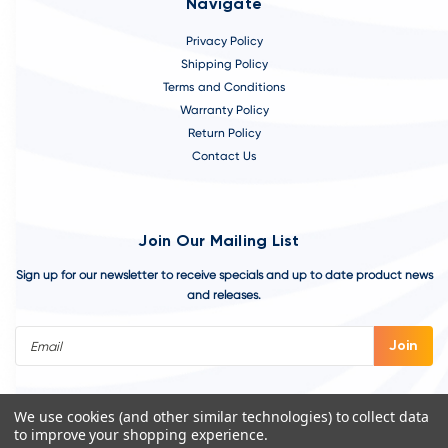
Navigate
Privacy Policy
Shipping Policy
Terms and Conditions
Warranty Policy
Return Policy
Contact Us
Join Our Mailing List
Sign up for our newsletter to receive specials and up to date product news
and releases.
Email
Address
We use cookies (and other similar technologies) to collect data
to improve your shopping experience.