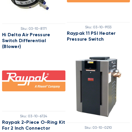
Sku:
03-10-9133
Sku:
03-10-8171
Raypak 11 PSI Heater
Hi Delta Air Pressure
Pressure Switch
Switch Differential
(Blower)
Sku:
03-10-6724
Raypak 2-Piece O-Ring Kit
Sku:
03-10-0210
For 2 Inch Connector