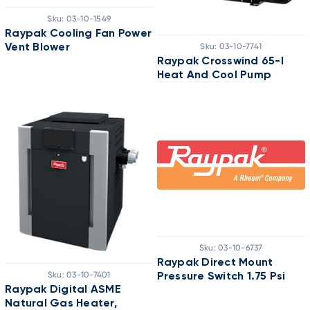
Sku:
03-10-1549
Raypak Cooling Fan Power
Sku:
03-10-7741
Vent Blower
Raypak Crosswind 65-I
Heat And Cool Pump
Sku:
03-10-6737
Raypak Direct Mount
Sku:
03-10-7401
Pressure Switch 1.75 Psi
Raypak Digital ASME
Natural Gas Heater,