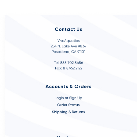
Contact Us
VivoAquatics
254 N. Lake Ave #834
Pasadena, CA 91101
Tel: 888.702.8486
Fax: 818.952.2122
Accounts & Orders
Login
or
Sign Up
Order Status
Shipping & Returns