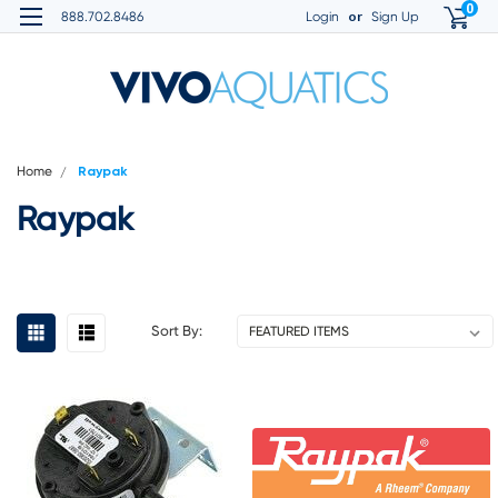
0
or
888.702.8486
Login
Sign Up
Home
Raypak
Raypak
Sort By: