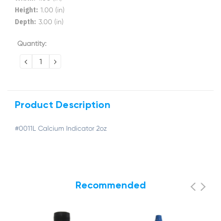
Height:
1.00 (in)
Depth:
3.00 (in)
Current
Quantity:
Stock:
DECREASE
INCREASE
QUANTITY:
QUANTITY:
Product Description
#0011L Calcium Indicator 2oz
Recommended