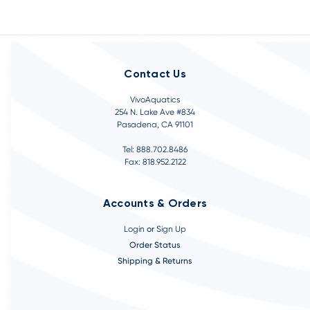
Contact Us
VivoAquatics
254 N. Lake Ave #834
Pasadena, CA 91101
Tel: 888.702.8486
Fax: 818.952.2122
Accounts & Orders
Login
or
Sign Up
Order Status
Shipping & Returns