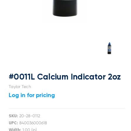
#0011L Calcium Indicator 2oz
Taylor Tech
Log in for pricing
SKU:
20-28-0112
UPC:
840036000618
Width:
1.00 (in)