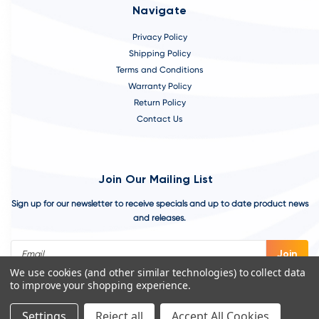
Navigate
Privacy Policy
Shipping Policy
Terms and Conditions
Warranty Policy
Return Policy
Contact Us
Join Our Mailing List
Sign up for our newsletter to receive specials and up to date product news
and releases.
Email
Address
We use cookies (and other similar technologies) to collect data
to improve your shopping experience.
Settings
Reject all
Accept All Cookies