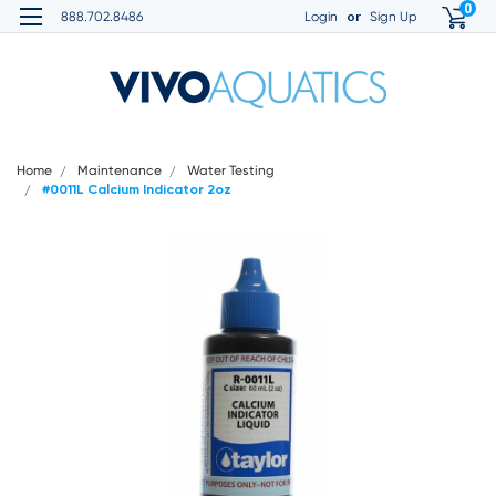
0
or
888.702.8486
Login
Sign Up
Home
Maintenance
Water Testing
#0011L Calcium Indicator 2oz