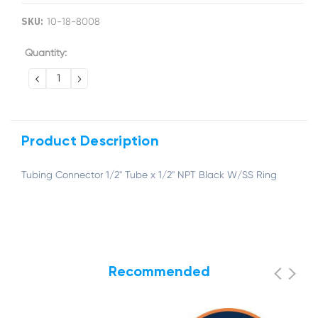
SKU:
10-18-8008
Current
Quantity:
Stock:
DECREASE
INCREASE
QUANTITY:
QUANTITY:
Product Description
Tubing Connector 1/2" Tube x 1/2" NPT Black W/SS Ring
Recommended