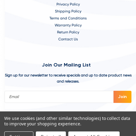
Privacy Policy
Shipping Policy
Terms and Conditions
Warranty Policy
Return Policy
Contact Us
Join Our Mailing List
Sign up for our newsletter to receive specials and up to date product news
and releases.
Email
Address
We use cookies (and other similar technologies) to collect data
to improve your shopping experience.