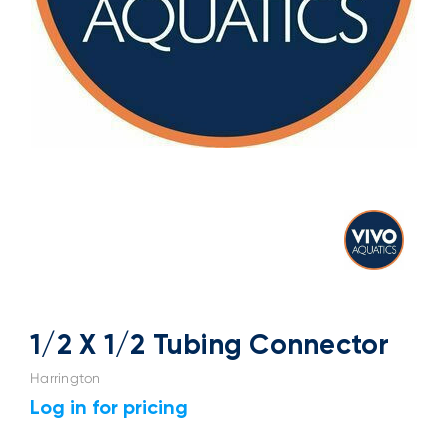
1/2 X 1/2 Tubing Connector
Harrington
Log in for pricing