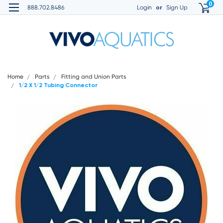
0
or
888.702.8486
Login
Sign Up
Home
Parts
Fitting and Union Parts
1/2 X 1/2 Tubing Connector