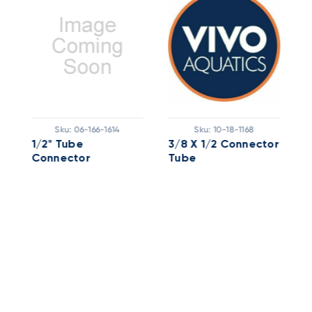
Sku:
06-166-1614
Sku:
10-18-1168
1/2" Tube
3/8 X 1/2 Connector
1
Connector
Tube
C
X