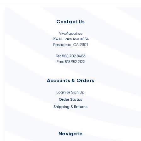
Contact Us
VivoAquatics
254 N. Lake Ave #834
Pasadena, CA 91101
Tel: 888.702.8486
Fax: 818.952.2122
Accounts & Orders
Login
or
Sign Up
Order Status
Shipping & Returns
Navigate