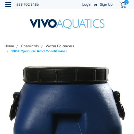
0
or
888.702.8486
Login
Sign Up
Home
Chemicals
Water Balancers
100# Cyanuric Acid Conditioner