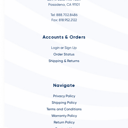
Pasadena, CA 91101
Tel: 888.702.8486
Fax: 818.952.2122
Accounts & Orders
Login
or
Sign Up
Order Status
Shipping & Returns
Navigate
Privacy Policy
Shipping Policy
Terms and Conditions
Warranty Policy
Return Policy