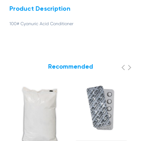
Product Description
100# Cyanuric Acid Conditioner
Recommended