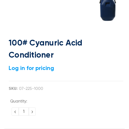
100# Cyanuric Acid
Conditioner
Log in for pricing
SKU:
07-225-1000
Current
Quantity:
Stock:
DECREASE
INCREASE
QUANTITY:
QUANTITY: