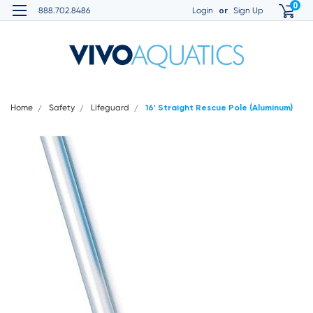
0
or
888.702.8486
Login
Sign Up
Home
Safety
Lifeguard
16' Straight Rescue Pole (Aluminum)