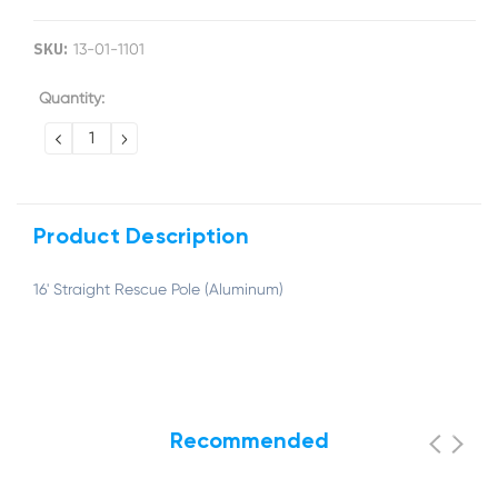
SKU:
13-01-1101
Current
Quantity:
Stock:
DECREASE
INCREASE
QUANTITY:
QUANTITY:
Product Description
16' Straight Rescue Pole (Aluminum)
Recommended