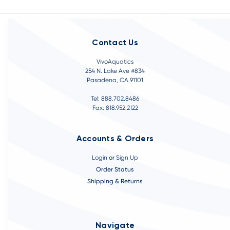
Contact Us
VivoAquatics
254 N. Lake Ave #834
Pasadena, CA 91101
Tel: 888.702.8486
Fax: 818.952.2122
Accounts & Orders
Login
or
Sign Up
Order Status
Shipping & Returns
Navigate