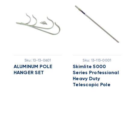
Sku:
13-13-0601
Sku:
13-113-0001
'
ALUMINUM POLE
Skimlite 5000
C
HANGER SET
Series Professional
A
Heavy Duty
P
Telescopic Pole
A
With Nylon Outside
Lock; 8 - 16 Ft,
Aluminum