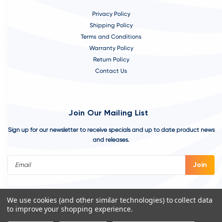
Privacy Policy
Shipping Policy
Terms and Conditions
Warranty Policy
Return Policy
Contact Us
Join Our Mailing List
Sign up for our newsletter to receive specials and up to date product news
and releases.
Email
Address
We use cookies (and other similar technologies) to collect data
to improve your shopping experience.