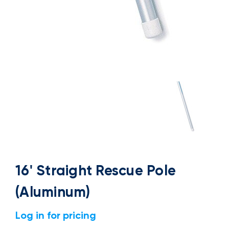
16' Straight Rescue Pole
(Aluminum)
Log in for pricing