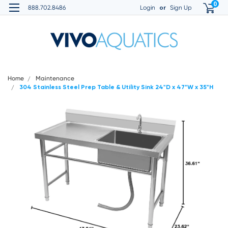
0
or
888.702.8486
Login
Sign Up
Home
Maintenance
304 Stainless Steel Prep Table & Utility Sink 24"D x 47"W x 35"H