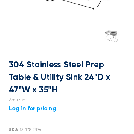
304 Stainless Steel Prep
Table & Utility Sink 24"D x
47"W x 35"H
Amazon
Log in for pricing
SKU:
13-178-2176