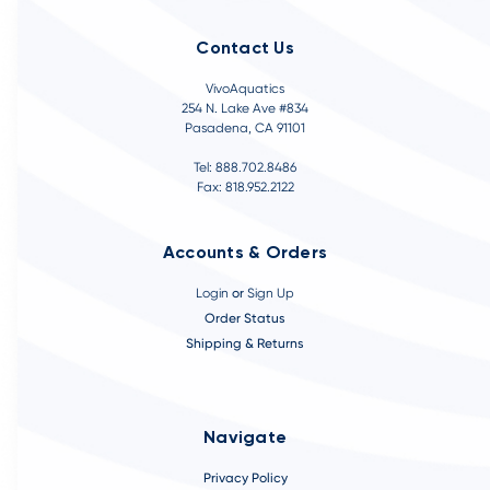
Contact Us
VivoAquatics
254 N. Lake Ave #834
Pasadena, CA 91101
Tel: 888.702.8486
Fax: 818.952.2122
Accounts & Orders
Login
or
Sign Up
Order Status
Shipping & Returns
Navigate
Privacy Policy