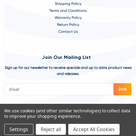
Shipping Policy
Terms and Conditions
Warranty Policy
Return Policy
Contact Us
Join Our Mailing List
Sign up for our newsletter to receive specials and up to date product news
and releases.
Email
Address
We use cookies (and other similar technologies) to collect data
to improve your shopping experience.
Settings
Reject all
Accept All Cookies
©
2026
VivoAquatics | Built, Designed, and Developed by
Youtech.
A
Chicago Web Design Agency