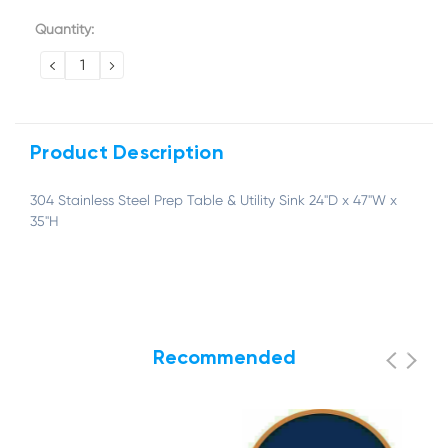
Current
Quantity:
Stock:
DECREASE
INCREASE
QUANTITY:
QUANTITY:
Product Description
304 Stainless Steel Prep Table & Utility Sink 24"D x 47"W x
35"H
Recommended