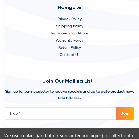
Navigate
Privacy Policy
Shipping Policy
Terms and Conditions
Warranty Policy
Return Policy
Contact Us
Join Our Mailing List
Sign up for our newsletter to receive specials and up to date product news
and releases.
Email
Address
We use cookies (and other similar technologies) to collect data