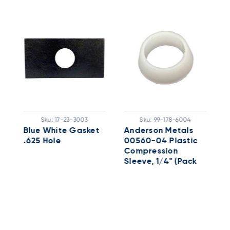
Sku:
17-23-3003
Sku:
99-178-6004
Blue White Gasket
Anderson Metals
S
.625 Hole
00560-04 Plastic
F
Compression
2
Sleeve, 1/4" (Pack
Of 25)