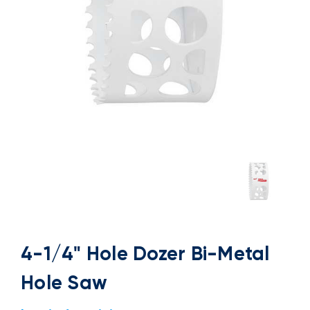
4-1/4" Hole Dozer Bi-Metal
Hole Saw