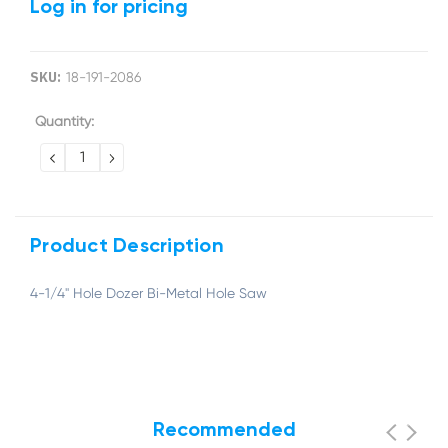
Log in for pricing
SKU:
18-191-2086
Current
Quantity:
Stock:
DECREASE
INCREASE
QUANTITY:
QUANTITY:
Product Description
4-1/4" Hole Dozer Bi-Metal Hole Saw
Recommended