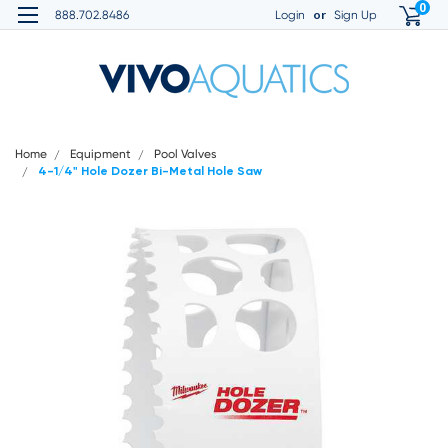
0
or
888.702.8486
Login
Sign Up
Home
Equipment
Pool Valves
4-1/4" Hole Dozer Bi-Metal Hole Saw