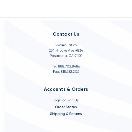
Contact Us
VivoAquatics
254 N. Lake Ave #834
Pasadena, CA 91101
Tel: 888.702.8486
Fax: 818.952.2122
Accounts & Orders
Login
or
Sign Up
Order Status
Shipping & Returns