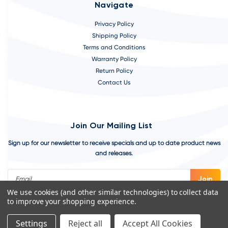
Navigate
Privacy Policy
Shipping Policy
Terms and Conditions
Warranty Policy
Return Policy
Contact Us
Join Our Mailing List
Sign up for our newsletter to receive specials and up to date product news
and releases.
Email
Address
We use cookies (and other similar technologies) to collect data
to improve your shopping experience.
Settings
Reject all
Accept All Cookies