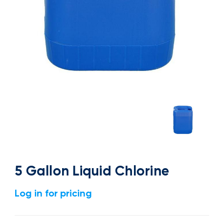
5 Gallon Liquid Chlorine
Log in for pricing