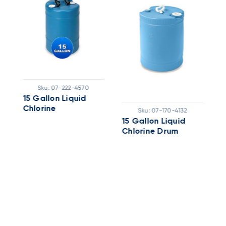
Sku:
07-222-4570
15 Gallon Liquid
B
Chlorine
G
Sku:
07-170-4132
15 Gallon Liquid
Chlorine Drum