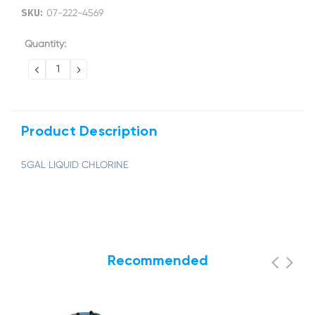
SKU:
07-222-4569
Current
Quantity:
Stock:
DECREASE
INCREASE
QUANTITY:
QUANTITY:
Product Description
5GAL LIQUID CHLORINE
Recommended