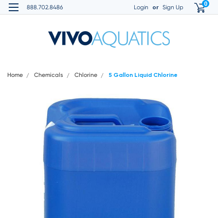
0
or
888.702.8486
Login
Sign Up
Home
Chemicals
Chlorine
5 Gallon Liquid Chlorine