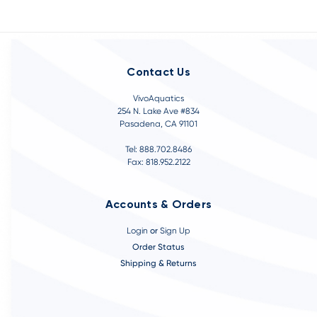
Contact Us
VivoAquatics
254 N. Lake Ave #834
Pasadena, CA 91101
Tel: 888.702.8486
Fax: 818.952.2122
Accounts & Orders
Login
or
Sign Up
Order Status
Shipping & Returns