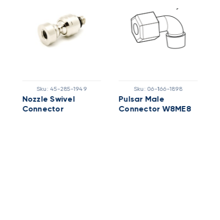
Sku:
45-285-1949
Sku:
06-166-1898
Nozzle Swivel
Pulsar Male
P
Connector
Connector W8ME8
F