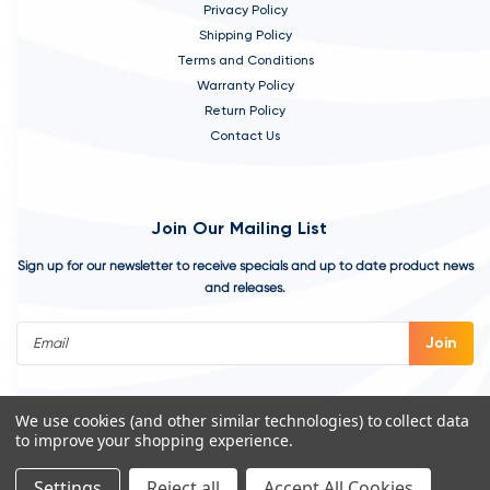
Privacy Policy
Shipping Policy
Terms and Conditions
Warranty Policy
Return Policy
Contact Us
Join Our Mailing List
Sign up for our newsletter to receive specials and up to date product news
and releases.
Email
Address
We use cookies (and other similar technologies) to collect data
to improve your shopping experience.
Settings
Reject all
Accept All Cookies