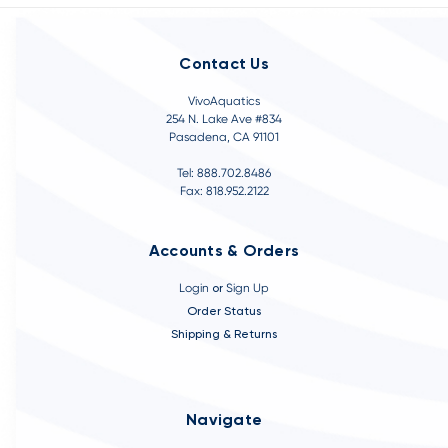
Contact Us
VivoAquatics
254 N. Lake Ave #834
Pasadena, CA 91101
Tel: 888.702.8486
Fax: 818.952.2122
Accounts & Orders
Login
or
Sign Up
Order Status
Shipping & Returns
Navigate