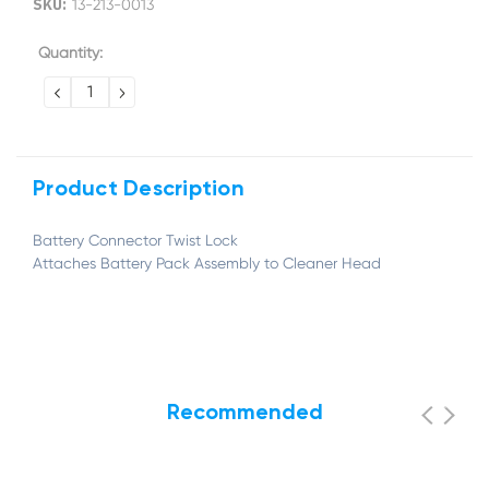
SKU:
13-213-0013
Current
Quantity:
Stock:
DECREASE
INCREASE
QUANTITY:
QUANTITY:
Product Description
Battery Connector Twist Lock
Attaches Battery Pack Assembly to Cleaner Head
Recommended