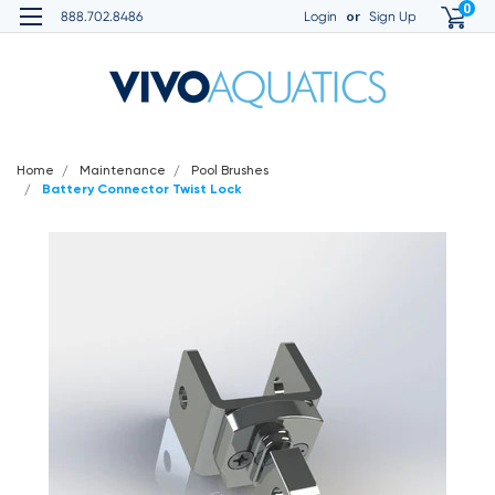
0
or
888.702.8486
Login
Sign Up
Home
Maintenance
Pool Brushes
Battery Connector Twist Lock