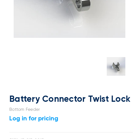
Battery Connector Twist Lock
Bottom Feeder
Log in for pricing