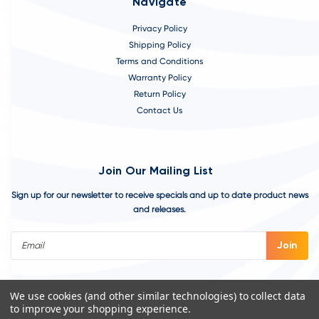
Navigate
Privacy Policy
Shipping Policy
Terms and Conditions
Warranty Policy
Return Policy
Contact Us
Join Our Mailing List
Sign up for our newsletter to receive specials and up to date product news
and releases.
Email
Address
We use cookies (and other similar technologies) to collect data
to improve your shopping experience.