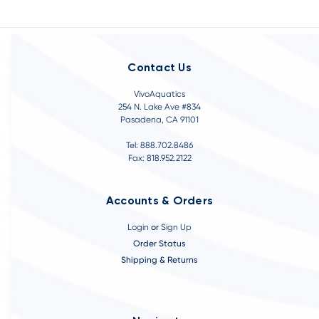
Contact Us
VivoAquatics
254 N. Lake Ave #834
Pasadena, CA 91101
Tel: 888.702.8486
Fax: 818.952.2122
Accounts & Orders
Login
or
Sign Up
Order Status
Shipping & Returns