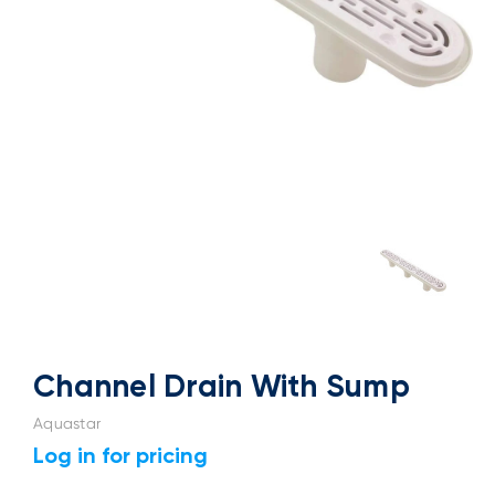
Channel Drain With Sump
Aquastar
Log in for pricing