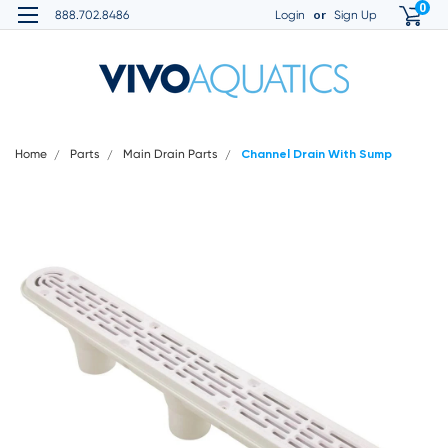
0
or
888.702.8486
Login
Sign Up
Home
Parts
Main Drain Parts
Channel Drain With Sump