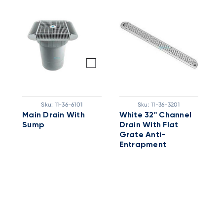
Sku:
11-36-6101
Sku:
11-36-3201
Main Drain With
White 32'' Channel
Sump
Drain With Flat
A
n
Grate Anti-
P
Entrapment
Cover/frame Only -
No Sump