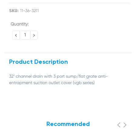
SKU:
11-36-3211
Current
Quantity:
Stock:
DECREASE
INCREASE
QUANTITY:
QUANTITY:
Product Description
32'' channel drain with 3 port sump/flat grate anti-
entrapment suction outlet cover (vgb series)
Recommended