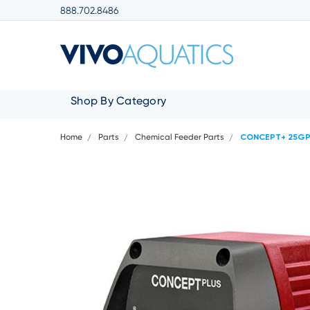
888.702.8486
Shop By Category
Home
Parts
Chemical Feeder Parts
CONCEPT+ 25GPD