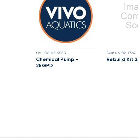
Sku:
06-02-9583
Sku:
06-02-1724
d Pump -
Chemical Pump -
Rebuild Kit
25GPD