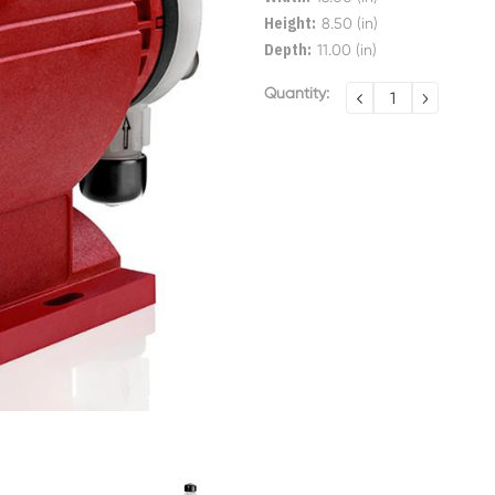
Height:
8.50 (in)
Depth:
11.00 (in)
Current
Quantity:
DECREASE
INCREA
QUANTITY:
QUANTI
Stock: