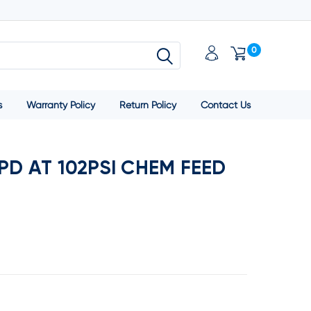
0
s
Warranty Policy
Return Policy
Contact Us
D AT 102PSI CHEM FEED