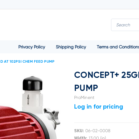
Privacy Policy
Shipping Policy
Terms and Condition
 AT 102PSI CHEM FEED PUMP
CONCEPT+ 25GP
PUMP
ProMinent
Log in for pricing
SKU:
06-02-0008
Width:
13.00 (in)