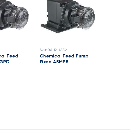
Sku:
06-12-4552
Sku:
06-02-9
al Feed
Chemical Feed Pump -
Chemical
0GPD
Fixed 45MP5
25GPD