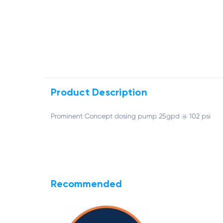
Product Description
Prominent Concept dosing pump 25gpd @ 102 psi
Recommended