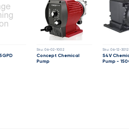
Sku:
06-02-1002
Sku:
06-12-3012
 25GPD
Concept Chemical
S4V Chemic
Pump
Pump - 15