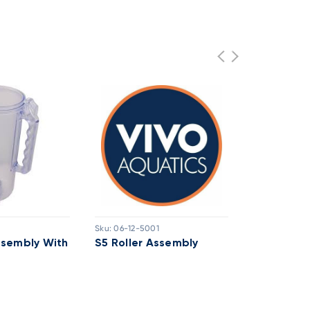
Sku:
06-12-5001
Sku:
03-20-8
ssembly With
S5 Roller Assembly
Lochinvar
Interface 