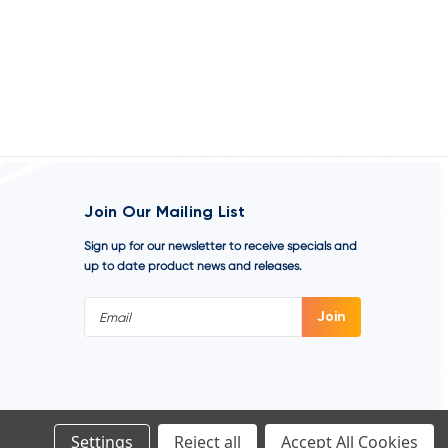
Join Our Mailing List
Sign up for our newsletter to receive specials and
up to date product news and releases.
Email
Address
Settings
Reject all
Accept All Cookies