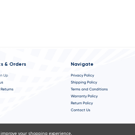
s & Orders
Navigate
gn Up
Privacy Policy
us
Shipping Policy
 Returns
Terms and Conditions
Warranty Policy
Return Policy
Contact Us
to improve your shopping experience.