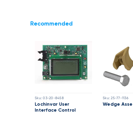
Recommended
Sku:
03-20-8458
Sku:
25-77-1136
embly
Lochinvar User
Wedge Asse
Interface Control