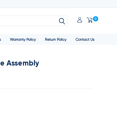
0
s
Warranty Policy
Return Policy
Contact Us
ce Assembly
SE
TY: