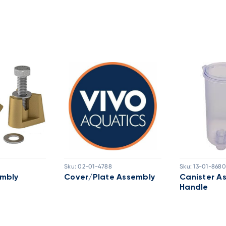
Sku:
02-01-4788
Sku:
13-01-8680
mbly
Cover/Plate Assembly
Canister A
Handle