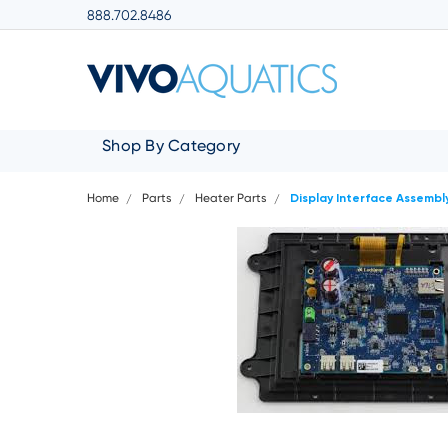
888.702.8486
Shop By Category
Home
Parts
Heater Parts
Display Interface Assembl