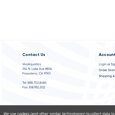
Contact Us
Account
VivoAquatics
Login
or
Si
254 N. Lake Ave #834
Order Stat
Pasadena, CA 91101
Shipping &
Tel: 888.702.8486
Fax: 818.952.2122
We use cookies (and other similar technologies) to collect data 