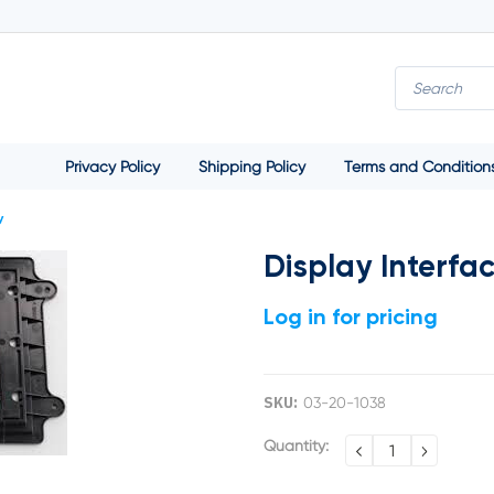
Privacy Policy
Shipping Policy
Terms and Condition
y
Display Interfa
Log in for pricing
SKU:
03-20-1038
Current
Quantity:
DECREASE
INCREA
QUANTITY:
QUANTI
Stock: