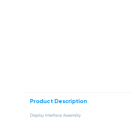
Product Description
Display Interface Assembly