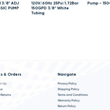
 3/8" ADJ
120V/60Hz 25Psi 1.72Bar
Pump - 15
SSIC PUMP
150GPD 3/8" White
Tubing
s & Orders
Navigate
gn Up
Privacy Policy
us
Shipping Policy
 Returns
Terms and Conditions
Warranty Policy
Return Policy