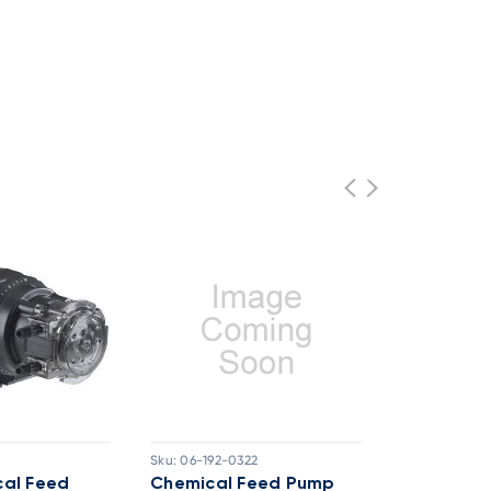
Sku:
06-192-0322
Sku:
06-12-45
al Feed
Chemical Feed Pump
Stenner P