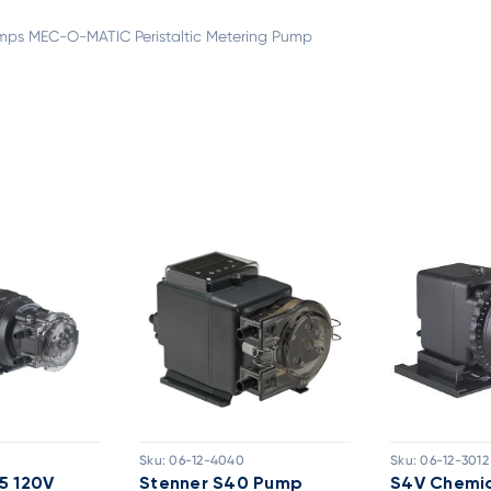
ps MEC-O-MATIC Peristaltic Metering Pump
Sku:
06-12-4040
Sku:
06-12-3012
5 120V
Stenner S40 Pump
S4V Chemic