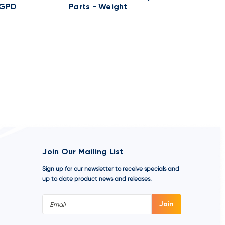
0GPD
Parts - Weight
50GPD 25P
1-HEAD C
Join Our Mailing List
Sign up for our newsletter to receive specials and
up to date product news and releases.
Email
Address