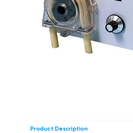
Product Description