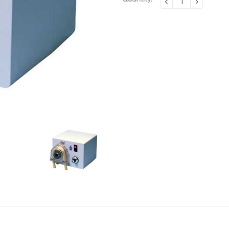
DECREASE
INCREA
QUANTITY:
QUANTI
Stock: