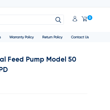
0
s
Warranty Policy
Return Policy
Contact Us
al Feed Pump Model 50
GPD