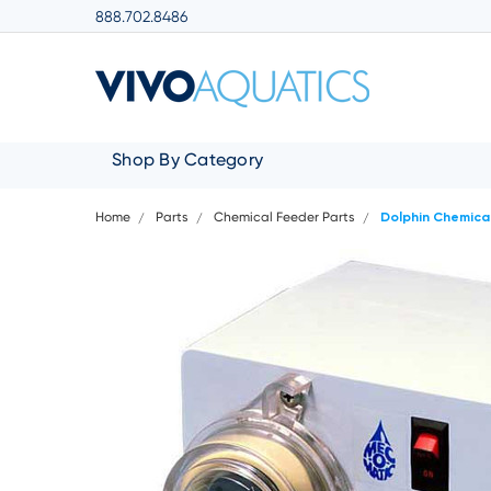
888.702.8486
Shop By Category
Home
Parts
Chemical Feeder Parts
Dolphin Chemica