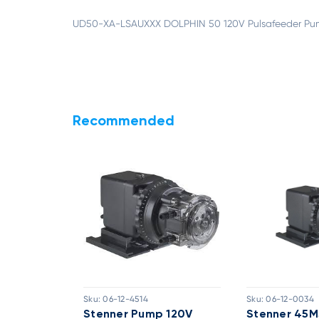
UD50-XA-LSAUXXX DOLPHIN 50 120V Pulsafeeder Pum
Recommended
Sku:
06-12-4514
Sku:
06-12-0034
ed Pump
Stenner Pump 120V
Stenner 45M