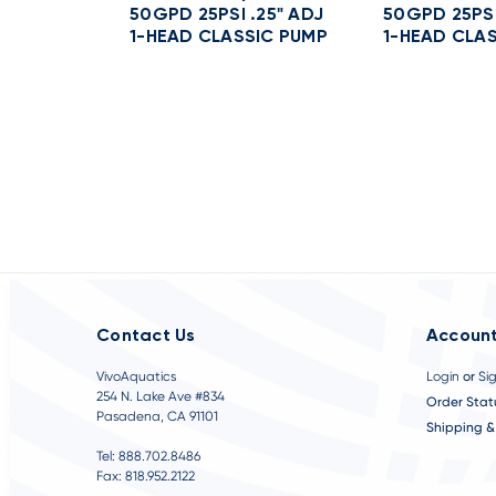
t
50GPD 25PSI .25" ADJ
50GPD 25PSI
1-HEAD CLASSIC PUMP
1-HEAD CLA
Contact Us
Account
VivoAquatics
Login
or
Si
254 N. Lake Ave #834
Order Stat
Pasadena, CA 91101
Shipping &
Tel: 888.702.8486
Fax: 818.952.2122