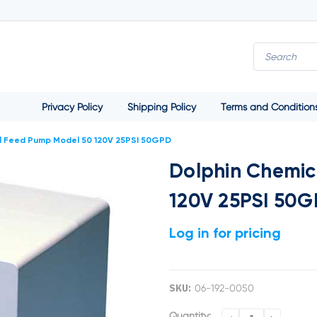
Privacy Policy
Shipping Policy
Terms and Condition
l Feed Pump Model 50 120V 25PSI 50GPD
Dolphin Chemic
120V 25PSI 50
Log in for pricing
SKU:
06-192-0050
Current
Quantity: