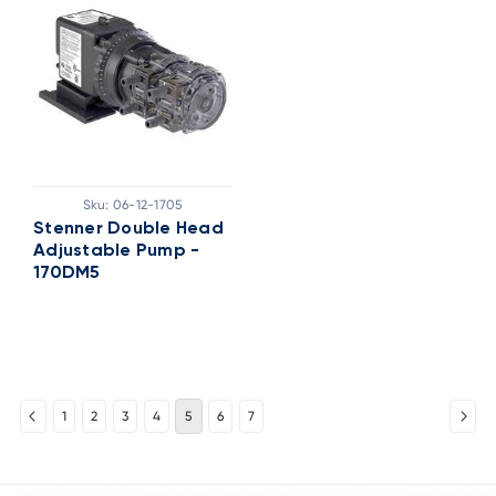
Sku:
06-12-1705
Stenner Double Head
Adjustable Pump -
170DM5
1
2
3
4
5
6
7