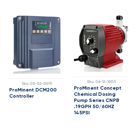
Sku:
06-12-1000
Sku:
05-02-0015
ProMinent Concept
ProMinent DCM200
Chemical Dosing
Controller
Pump Series CNPB
.19GPH 50/60HZ
145PSI