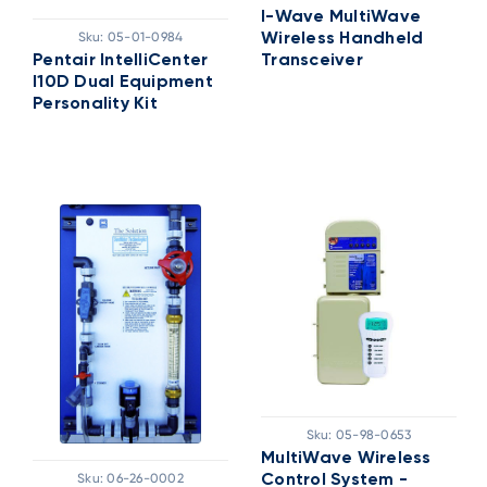
I-Wave MultiWave
Sku:
05-01-0984
Wireless Handheld
Pentair IntelliCenter
Transceiver
I10D Dual Equipment
Personality Kit
Sku:
05-98-0653
MultiWave Wireless
Sku:
06-26-0002
Control System -