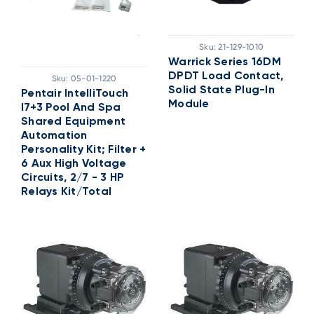
Sku:
21-129-1010
Warrick Series 16DM
DPDT Load Contact,
Sku:
05-01-1220
Solid State Plug-In
Pentair IntelliTouch
Module
I7+3 Pool And Spa
Shared Equipment
Automation
Personality Kit; Filter +
6 Aux High Voltage
Circuits, 2/7 - 3 HP
Relays Kit/Total