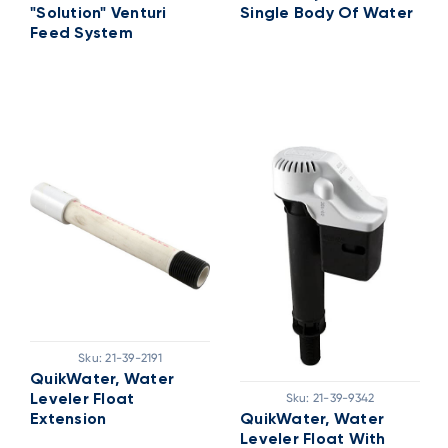
"Solution" Venturi
Single Body Of Water
Feed System
Sku:
21-39-2191
QuikWater, Water
Sku:
21-39-9342
Leveler Float
Extension
QuikWater, Water
Leveler Float With