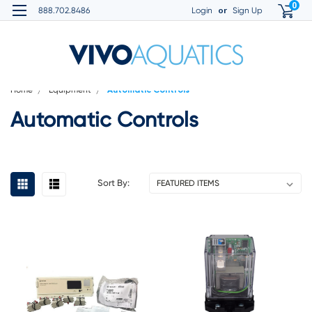
0
or
888.702.8486
Login
Sign Up
Home
Equipment
Automatic Controls
Automatic Controls
Sort By: