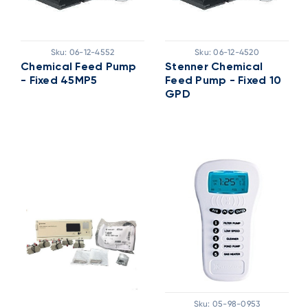
Sku:
06-12-4552
Sku:
06-12-4520
Chemical Feed Pump
Stenner Chemical
- Fixed 45MP5
Feed Pump - Fixed 10
GPD
Sku:
05-98-0953