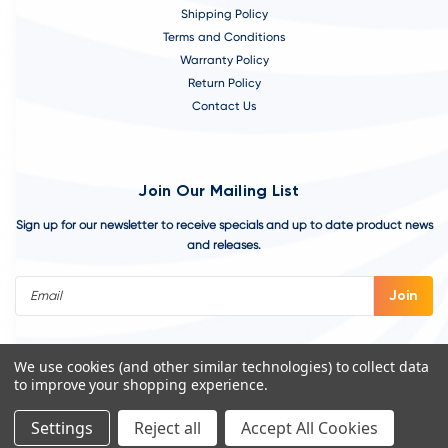
Shipping Policy
Terms and Conditions
Warranty Policy
Return Policy
Contact Us
Join Our Mailing List
Sign up for our newsletter to receive specials and up to date product news
and releases.
Email
Address
We use cookies (and other similar technologies) to collect data
to improve your shopping experience.
Settings
Reject all
Accept All Cookies
©
2026
VivoAquatics | Built, Designed, and Developed by
Youtech.
A
Chicago Web Design Agency