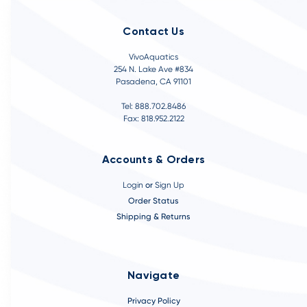
Contact Us
VivoAquatics
254 N. Lake Ave #834
Pasadena, CA 91101
Tel: 888.702.8486
Fax: 818.952.2122
Accounts & Orders
Login
or
Sign Up
Order Status
Shipping & Returns
Navigate
Privacy Policy