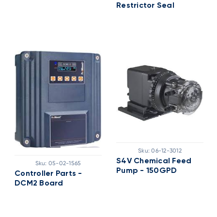
Restrictor Seal
Sku:
06-12-3012
S4V Chemical Feed
Sku:
05-02-1565
Pump - 150GPD
Controller Parts -
DCM2 Board