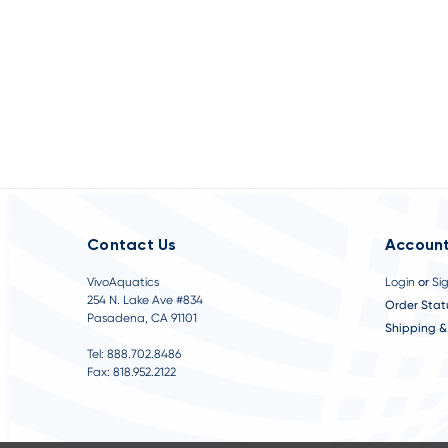
Contact Us
Account
VivoAquatics
Login
or
Si
254 N. Lake Ave #834
Order Stat
Pasadena, CA 91101
Shipping &
Tel: 888.702.8486
Fax: 818.952.2122