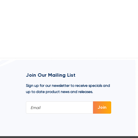
Join Our Mailing List
Sign up for our newsletter to receive specials and
up to date product news and releases.
Email
Address