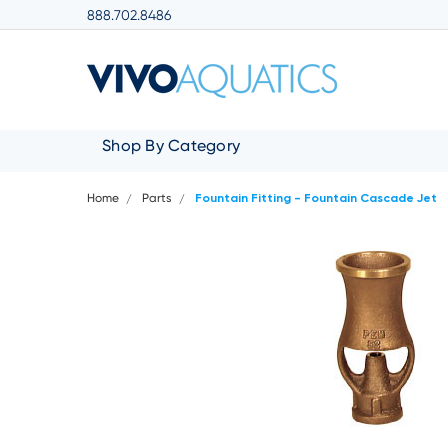
888.702.8486
Shop By Category
Home
Parts
Fountain Fitting - Fountain Cascade Jet