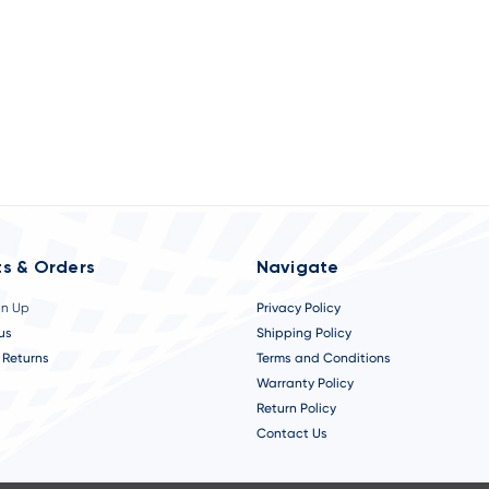
s & Orders
Navigate
gn Up
Privacy Policy
us
Shipping Policy
 Returns
Terms and Conditions
Warranty Policy
Return Policy
Contact Us