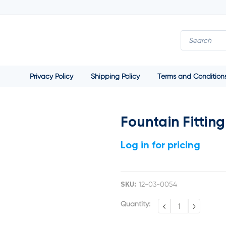
Privacy Policy
Shipping Policy
Terms and Condition
Fountain Fittin
Log in for pricing
SKU:
12-03-0054
Current
Quantity:
DECREASE
INCREA
QUANTITY:
QUANTI
Stock: