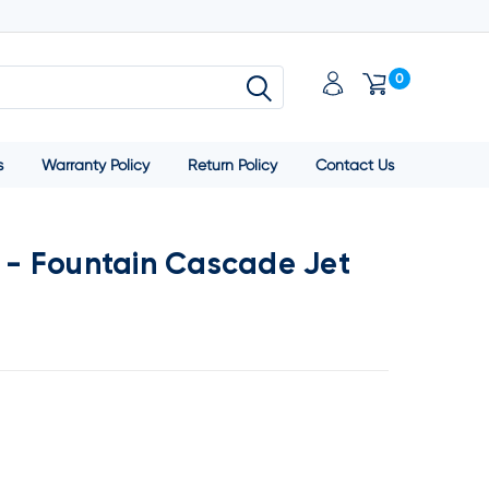
0
s
Warranty Policy
Return Policy
Contact Us
g - Fountain Cascade Jet
SE
TY: