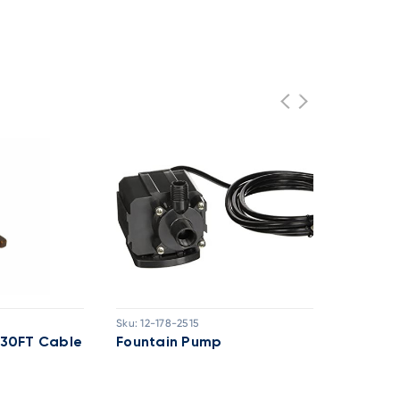
Sku:
12-178-2515
Sk
h 30FT Cable
Fountain Pump
F