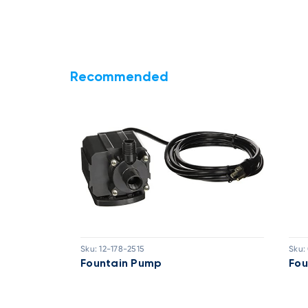
Recommended
Sku:
12-178-2515
Sku:
30FT Cable
Fountain Pump
Fou