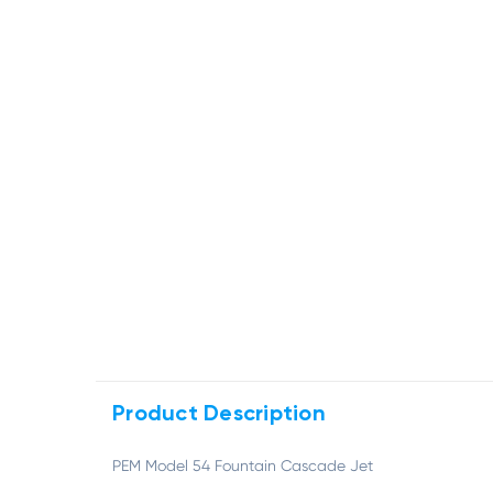
Product Description
PEM Model 54 Fountain Cascade Jet