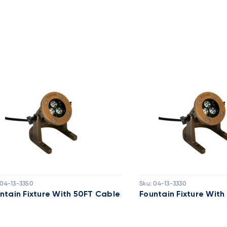
04-13-3350
Sku:
04-13-3330
ntain Fixture With 50FT Cable
Fountain Fixture Wit