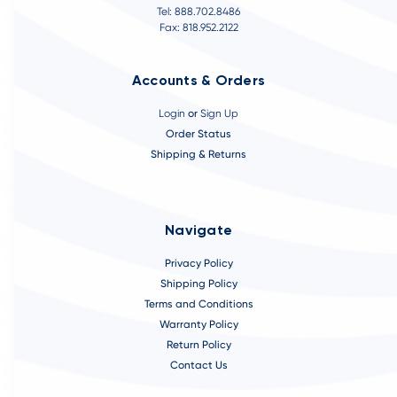
Tel: 888.702.8486
Fax: 818.952.2122
Accounts & Orders
Login
or
Sign Up
Order Status
Shipping & Returns
Navigate
Privacy Policy
Shipping Policy
Terms and Conditions
Warranty Policy
Return Policy
Contact Us