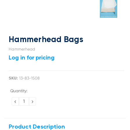
Hammerhead Bags
Hammerhead
Log in for pricing
SKU:
13-83-1508
Current
Quantity:
Stock:
DECREASE
INCREASE
QUANTITY:
QUANTITY:
Product Description