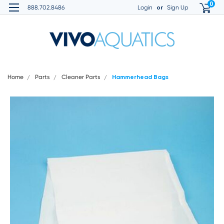
0
or
888.702.8486
Login
Sign Up
Home
Parts
Cleaner Parts
Hammerhead Bags