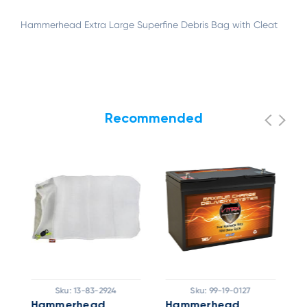
Hammerhead Extra Large Superfine Debris Bag with Cleat
Recommended
Sku:
13-83-2924
Sku:
99-19-0127
Hammerhead
Hammerhead
H