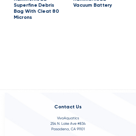
Superfine Debris
Vacuum Battery
-
Bag With Cleat 80
Microns
Contact Us
VivoAquatics
254 N. Lake Ave #834
Pasadena, CA 91101