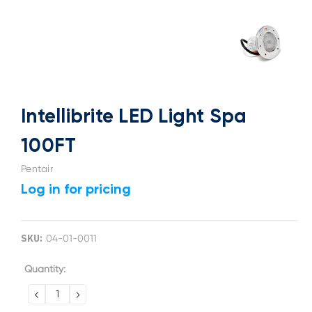
Intellibrite LED Light Spa
100FT
Pentair
Log in for pricing
SKU:
04-01-0011
Current
Quantity:
Stock:
DECREASE
INCREASE
QUANTITY:
QUANTITY: