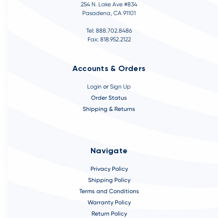
254 N. Lake Ave #834
Pasadena, CA 91101
Tel: 888.702.8486
Fax: 818.952.2122
Accounts & Orders
Login
or
Sign Up
Order Status
Shipping & Returns
Navigate
Privacy Policy
Shipping Policy
Terms and Conditions
Warranty Policy
Return Policy