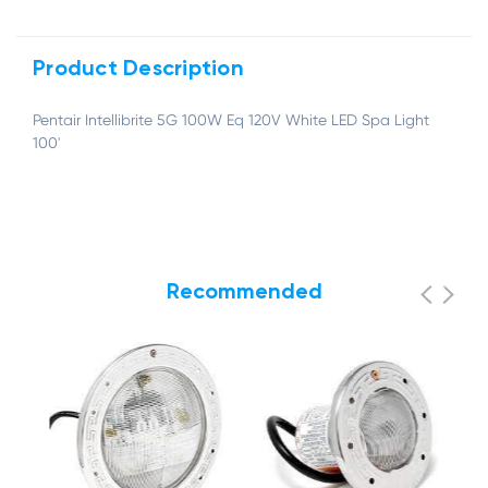
Product Description
Pentair Intellibrite 5G 100W Eq 120V White LED Spa Light
100'
Recommended