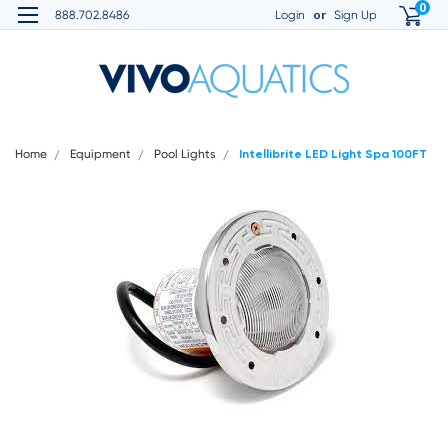
0
or
888.702.8486
Login
Sign Up
Home
Equipment
Pool Lights
Intellibrite LED Light Spa 100FT