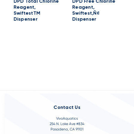
DPD Total Chlorine
DPD Free Chlorine
Reagent,
Reagent,
SwiftestTM
Swiftest‚Ñ¢
D
Dispenser
Dispenser
S
R
l
Contact Us
VivoAquatics
254 N. Lake Ave #834
Pasadena, CA 91101