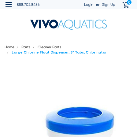
0
or
888.702.8486
Login
Sign Up
Home
Parts
Cleaner Parts
Large Chlorine Float Dispenser, 3" Tabs, Chlorinator