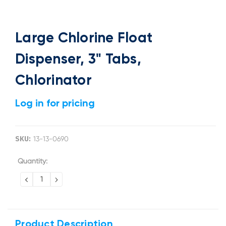
Large Chlorine Float
Dispenser, 3" Tabs,
Chlorinator
Log in for pricing
SKU:
13-13-0690
Current
Quantity:
Stock:
DECREASE
INCREASE
QUANTITY:
QUANTITY:
Product Description