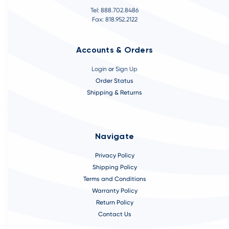
Tel: 888.702.8486
Fax: 818.952.2122
Accounts & Orders
Login
or
Sign Up
Order Status
Shipping & Returns
Navigate
Privacy Policy
Shipping Policy
Terms and Conditions
Warranty Policy
Return Policy
Contact Us