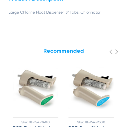
Large Chlorine Float Dispenser, 3" Tabs, Chlorinator
Recommended
Sku:
18-154-2400
Sku:
18-154-2300