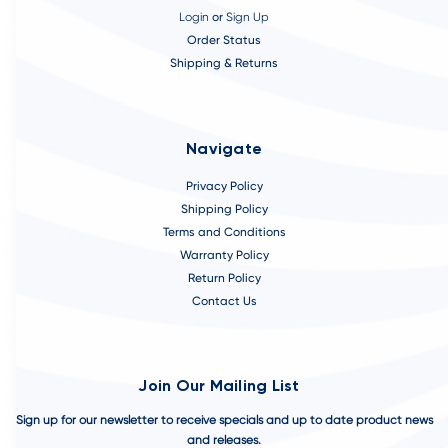
Login
or
Sign Up
Order Status
Shipping & Returns
Navigate
Privacy Policy
Shipping Policy
Terms and Conditions
Warranty Policy
Return Policy
Contact Us
Join Our Mailing List
Sign up for our newsletter to receive specials and up to date product news
and releases.