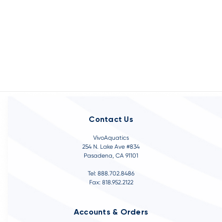
Contact Us
VivoAquatics
254 N. Lake Ave #834
Pasadena, CA 91101
Tel: 888.702.8486
Fax: 818.952.2122
Accounts & Orders