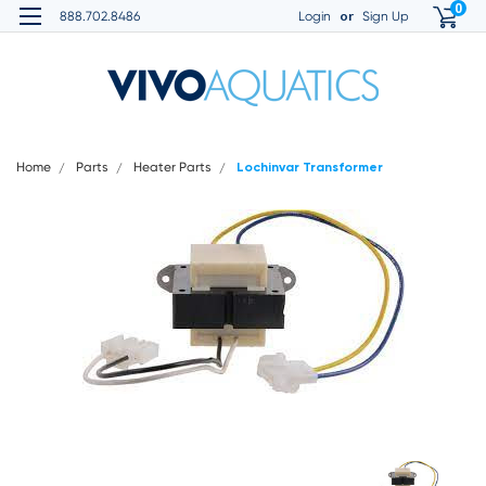
0
or
888.702.8486
Login
Sign Up
Home
Parts
Heater Parts
Lochinvar Transformer