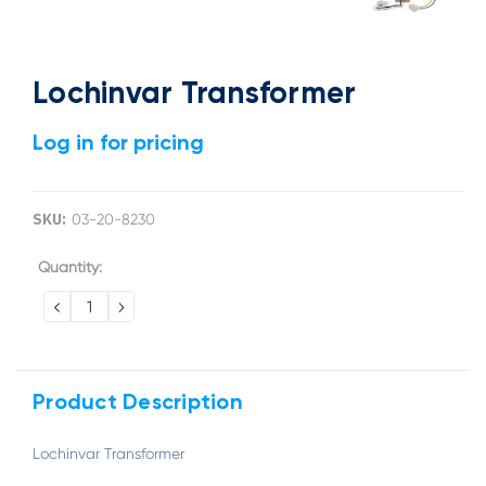
Lochinvar Transformer
Log in for pricing
SKU:
03-20-8230
Current
Quantity:
Stock:
DECREASE
INCREASE
QUANTITY:
QUANTITY:
Product Description
Lochinvar Transformer