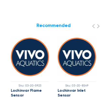
Recommended
Sku:
03-20-5923
Sku:
03-20-8549
Lochinvar Flame
Lochinvar Inlet
L
Sensor
Sensor
H