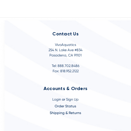
Contact Us
VivoAquatics
254 N. Lake Ave #834
Pasadena, CA 91101
Tel: 888.702.8486
Fax: 818.952.2122
Accounts & Orders
Login
or
Sign Up
Order Status
Shipping & Returns