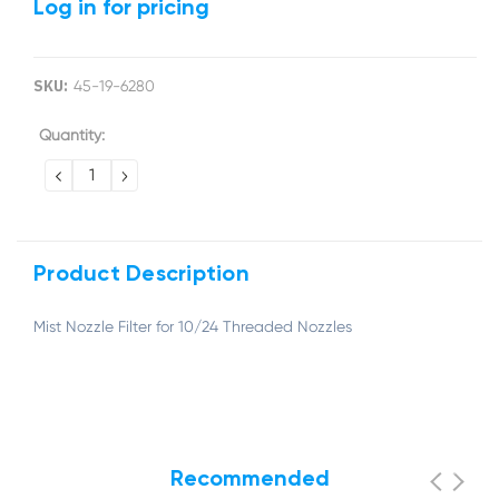
Log in for pricing
SKU:
45-19-6280
Current
Quantity:
Stock:
DECREASE
INCREASE
QUANTITY:
QUANTITY:
Product Description
Mist Nozzle Filter for 10/24 Threaded Nozzles
Recommended