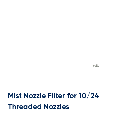
Mist Nozzle Filter for 10/24
Threaded Nozzles