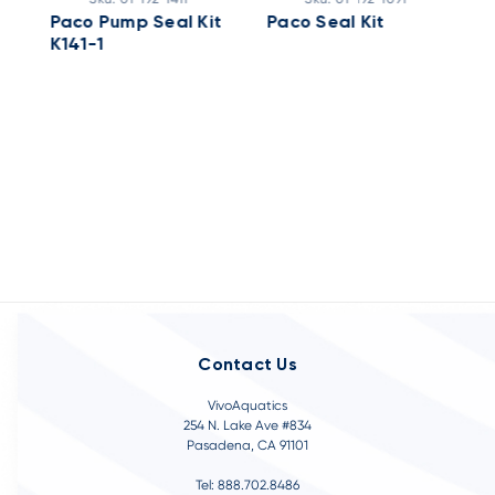
Paco Pump Seal Kit
Paco Seal Kit
P
K141-1
C
4
Contact Us
VivoAquatics
254 N. Lake Ave #834
Pasadena, CA 91101
Tel: 888.702.8486