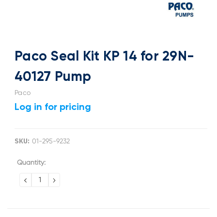
Paco Seal Kit KP 14 for 29N-
40127 Pump
Paco
Log in for pricing
SKU:
01-295-9232
Current
Quantity:
Stock:
DECREASE
INCREASE
QUANTITY:
QUANTITY: