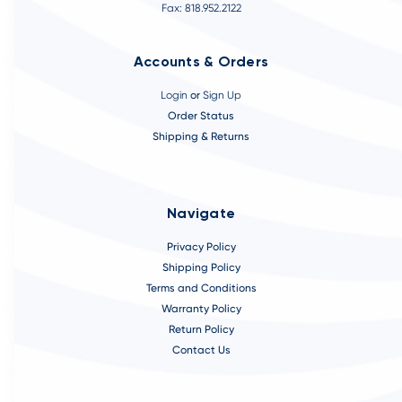
Fax: 818.952.2122
Accounts & Orders
Login
or
Sign Up
Order Status
Shipping & Returns
Navigate
Privacy Policy
Shipping Policy
Terms and Conditions
Warranty Policy
Return Policy
Contact Us