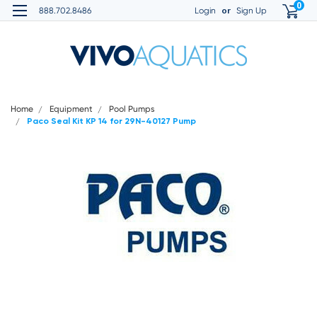
0
or
888.702.8486
Login
Sign Up
Home
Equipment
Pool Pumps
Paco Seal Kit KP 14 for 29N-40127 Pump