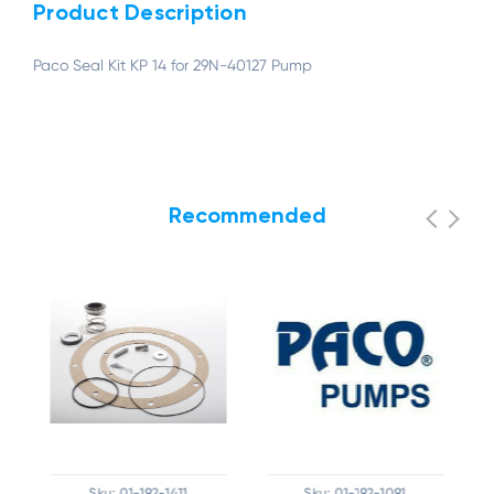
Product Description
Paco Seal Kit KP 14 for 29N-40127 Pump
Recommended
Sku:
01-192-1411
Sku:
01-192-1091