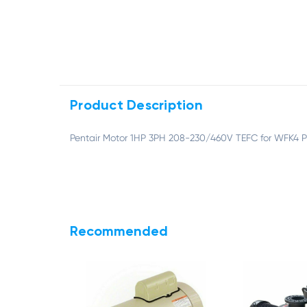
Product Description
Pentair Motor 1HP 3PH 208-230/460V TEFC for WFK4
Recommended