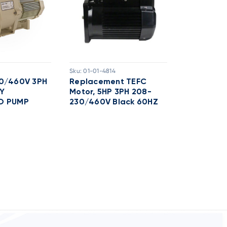
Sku:
01-01-4814
Sku:
01-01-48
30/460V 3PH
Replacement TEFC
Replacem
Y
Motor, 5HP 3PH 208-
Motor 2HP
O PUMP
230/460V Black 60HZ
230/460V 
WFK8 Pu