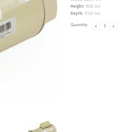
Height:
9.00 (in)
Depth:
11.50 (in)
Current
Quantity:
DECREASE
INCREA
QUANTITY:
QUANTI
Stock: