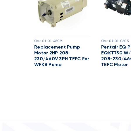
Sku:
01-01-4809
Sku:
01-01-0605
 TEFC
Replacement Pump
Pentair EQ 
H 208-
Motor 2HP 208-
EQKT750 W/
ck 60HZ
230/460V 3PH TEFC For
208-230/46
WFK8 Pump
TEFC Motor