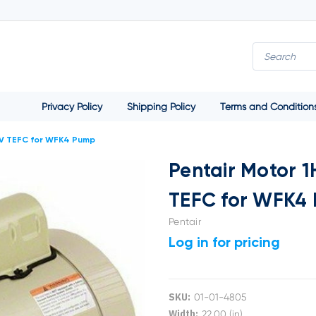
Privacy Policy
Shipping Policy
Terms and Condition
0V TEFC for WFK4 Pump
Pentair Motor 
TEFC for WFK4
Pentair
Log in for pricing
SKU:
01-01-4805
Width:
22.00 (in)