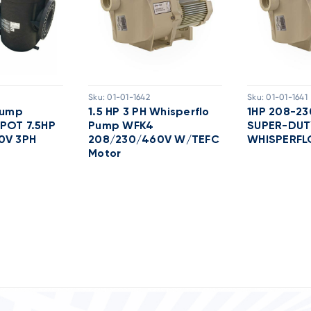
Sku:
01-01-1642
Sku:
01-01-1641
Pump
1.5 HP 3 PH Whisperflo
1HP 208-2
POT 7.5HP
Pump WFK4
SUPER-DUT
0V 3PH
208/230/460V W/TEFC
WHISPERFL
Motor