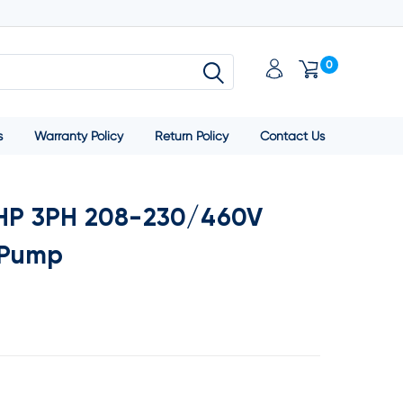
0
s
Warranty Policy
Return Policy
Contact Us
1HP 3PH 208-230/460V
 Pump