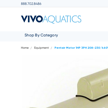
888.702.8486
Shop By Category
Home
Equipment
Pentair Motor 1HP 3PH 208-230/46