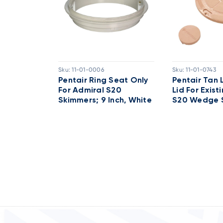
Sku:
11-01-0006
Sku:
11-01-0743
 TAPERED
Pentair Ring Seat Only
Pentair Tan
KET
For Admiral S20
Lid For Exist
Skimmers; 9 Inch, White
S20 Wedge 