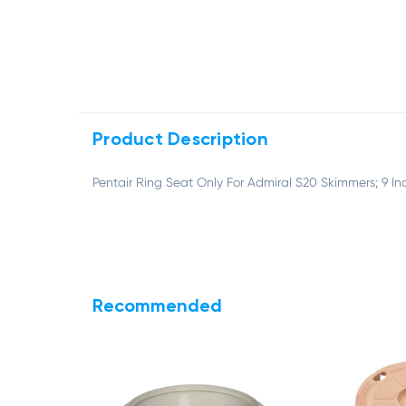
Product Description
Pentair Ring Seat Only For Admiral S20 Skimmers; 9 In
Recommended