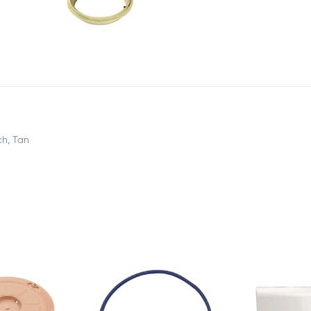
ch, Tan