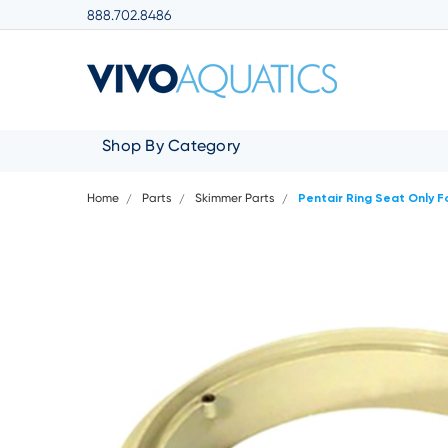
888.702.8486
Shop By Category
Home
Parts
Skimmer Parts
Pentair Ring Seat Only F