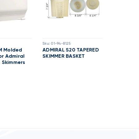
Sku:
01-94-8125
Sku:
11-01-00
M Molded
ADMIRAL S20 TAPERED
Pentair R
or Admiral
SKIMMER BASKET
For Admir
 Skimmers
Skimmers; 