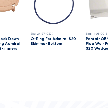
Sku:
24-37-0324
Sku:
11-01-0015
 Lock Down
O-Ring For Admiral S20
Pentair OE
ing Admiral
Skimmer Bottom
Flap Weir F
Skimmers
S20 Wedge