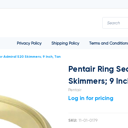
Privacy Policy
Shipping Policy
Terms and Condition
or Admiral S20 Skimmers; 9 Inch, Tan
Pentair Ring Se
Skimmers; 9 Inc
Pentair
Log in for pricing
SKU:
11-01-0179