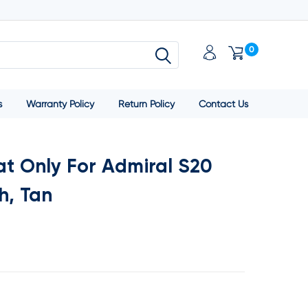
0
s
Warranty Policy
Return Policy
Contact Us
at Only For Admiral S20
h, Tan