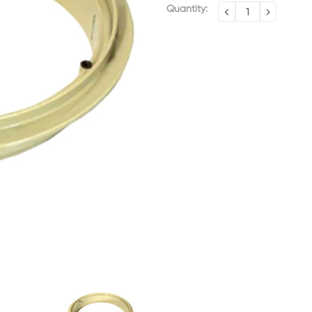
Current
Quantity:
DECREASE
INCREA
QUANTITY:
QUANTI
Stock: