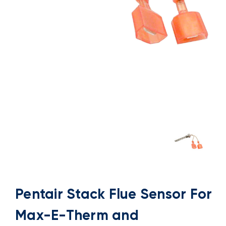
Pentair Stack Flue Sensor For
Max-E-Therm and