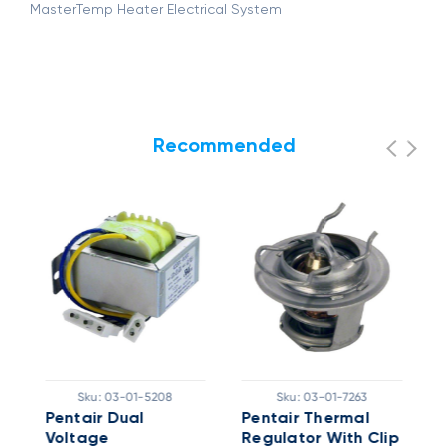
MasterTemp Heater Electrical System
Recommended
Sku:
03-01-5208
Sku:
03-01-7263
Pentair Dual
Pentair Thermal
I
Voltage
Regulator With Clip
K