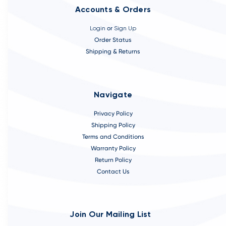
Accounts & Orders
Login
or
Sign Up
Order Status
Shipping & Returns
Navigate
Privacy Policy
Shipping Policy
Terms and Conditions
Warranty Policy
Return Policy
Contact Us
Join Our Mailing List