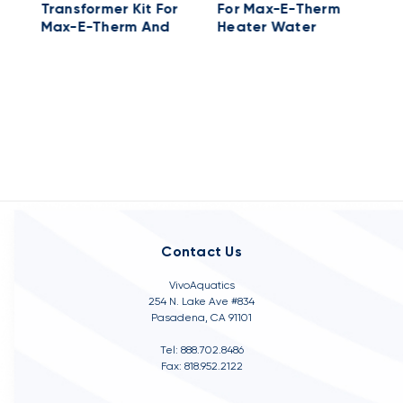
Transformer Kit For
For Max-E-Therm
H
Max-E-Therm And
Heater Water
S
MasterTemp
System
Heater Electrical
System; 115/230 V
Contact Us
VivoAquatics
254 N. Lake Ave #834
Pasadena, CA 91101
Tel: 888.702.8486
Fax: 818.952.2122