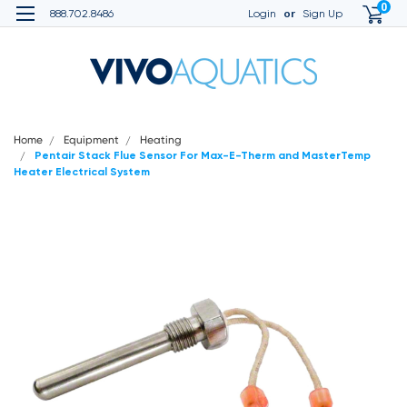
0
or
888.702.8486
Login
Sign Up
Home
Equipment
Heating
Pentair Stack Flue Sensor For Max-E-Therm and MasterTemp
Heater Electrical System