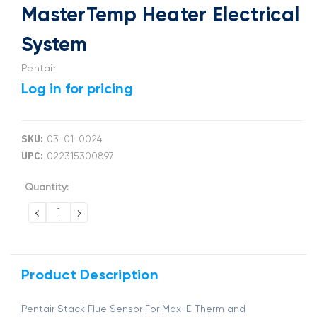
MasterTemp Heater Electrical
System
Pentair
Log in for pricing
SKU:
03-01-0024
UPC:
022315300897
Current
Quantity:
Stock:
DECREASE
INCREASE
QUANTITY:
QUANTITY:
Product Description
Pentair Stack Flue Sensor For Max-E-Therm and