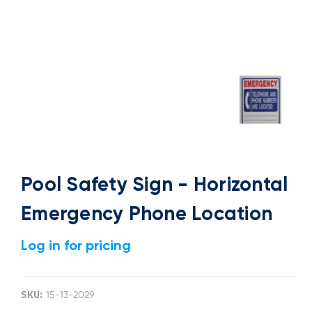
Pool Safety Sign - Horizontal
Emergency Phone Location
Log in for pricing
SKU:
15-13-2029