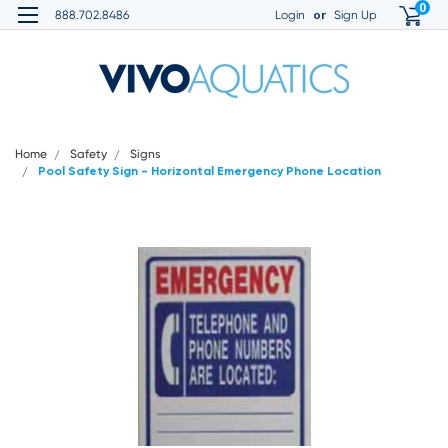
0
or
888.702.8486
Login
Sign Up
Home
Safety
Signs
Pool Safety Sign - Horizontal Emergency Phone Location