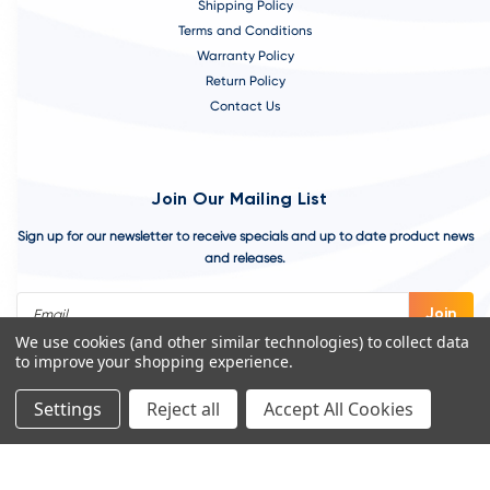
Shipping Policy
Terms and Conditions
Warranty Policy
Return Policy
Contact Us
Join Our Mailing List
Sign up for our newsletter to receive specials and up to date product news
and releases.
Email
Address
We use cookies (and other similar technologies) to collect data
to improve your shopping experience.
Settings
Reject all
Accept All Cookies
©
2026
VivoAquatics | Built, Designed, and Developed by
Youtech.
A
Chicago Web Design Agency