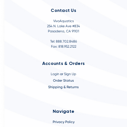
Contact Us
VivoAquatics
254 N. Lake Ave #834
Pasadena, CA 91101
Tel: 888.702.8486
Fax: 818.952.2122
Accounts & Orders
Login
or
Sign Up
Order Status
Shipping & Returns
Navigate
Privacy Policy