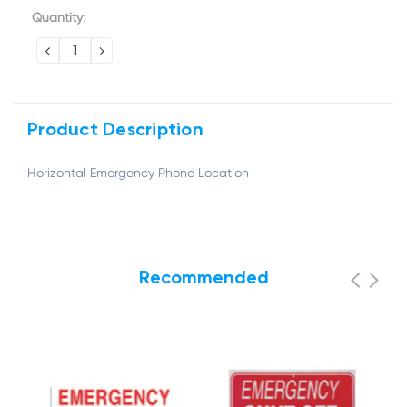
Current
Quantity:
Stock:
DECREASE
INCREASE
QUANTITY:
QUANTITY:
Product Description
Horizontal Emergency Phone Location
Recommended