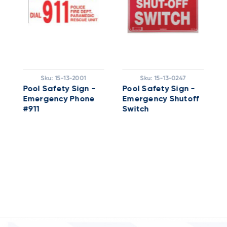
P
H
Sku:
15-13-2001
Sku:
15-13-0247
L
Pool Safety Sign -
Pool Safety Sign -
Emergency Phone
Emergency Shutoff
#911
Switch