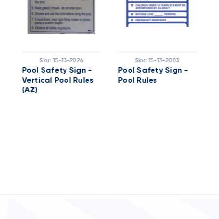
Sku:
15-13-2026
Sku:
15-13-2003
Pool Safety Sign -
Pool Safety Sign -
P
Vertical Pool Rules
Pool Rules
P
(AZ)
A