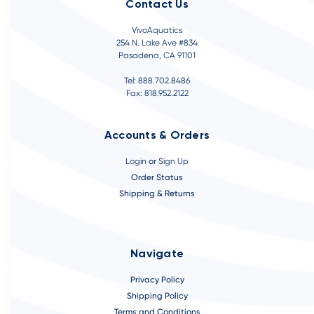
Contact Us
VivoAquatics
254 N. Lake Ave #834
Pasadena, CA 91101
Tel: 888.702.8486
Fax: 818.952.2122
Accounts & Orders
Login
or
Sign Up
Order Status
Shipping & Returns
Navigate
Privacy Policy
Shipping Policy
Terms and Conditions