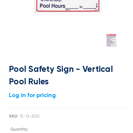
Pool Safety Sign - Vertical
Pool Rules
Log in for pricing
SKU:
15-13-2021
Current
Quantity: