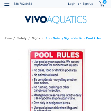
0
or
888.702.8486
Login
Sign Up
Home
Safety
Signs
Pool Safety Sign - Vertical Pool Rules