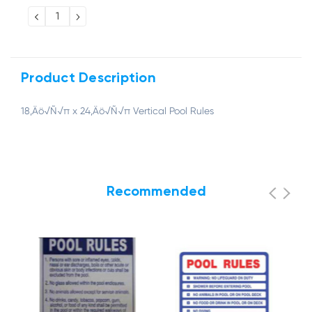
Stock:
DECREASE
INCREASE
QUANTITY:
QUANTITY:
Product Description
18‚Äö√Ñ√π x 24‚Äö√Ñ√π Vertical Pool Rules
Recommended