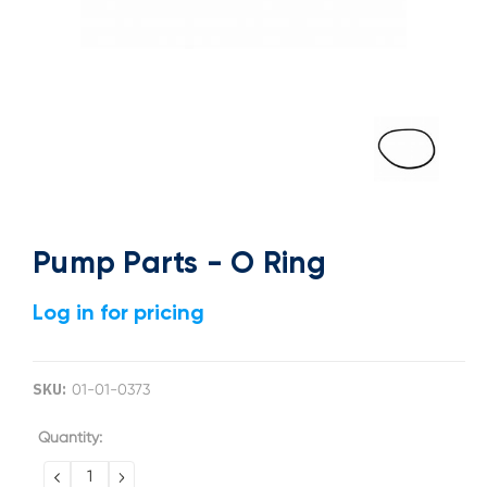
Pump Parts - O Ring
Log in for pricing
SKU:
01-01-0373
Current
Quantity:
Stock:
DECREASE
INCREASE