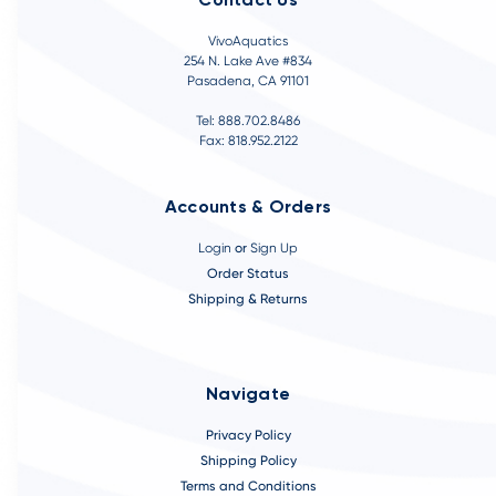
Contact Us
VivoAquatics
254 N. Lake Ave #834
Pasadena, CA 91101
Tel: 888.702.8486
Fax: 818.952.2122
Accounts & Orders
Login
or
Sign Up
Order Status
Shipping & Returns
Navigate
Privacy Policy
Shipping Policy
Terms and Conditions