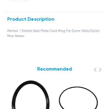
QUANTITY:
QUANTITY:
Product Description
Pentair / Starite Seal Plate Cord Ring For Dyna-Glas/Dyna-
Max Series.
Recommended