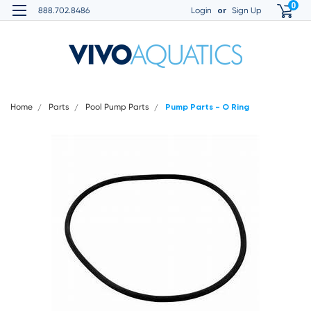
0
or
888.702.8486
Login
Sign Up
Home
Parts
Pool Pump Parts
Pump Parts - O Ring