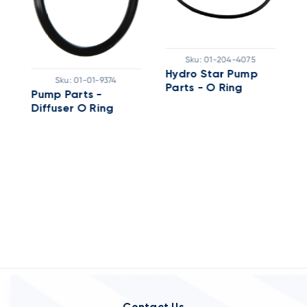
Sku:
01-204-4075
Hydro Star Pump
H
Sku:
01-01-9374
Parts - O Ring
P
Pump Parts -
Diffuser O Ring