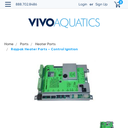
0
or
888.702.8486
Login
Sign Up
Home
Parts
Heater Parts
Raypak Heater Parts - Control Ignition