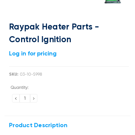
Raypak Heater Parts -
Control Ignition
Log in for pricing
SKU:
03-10-5998
Current
Quantity:
Stock:
DECREASE
INCREASE
QUANTITY:
QUANTITY:
Product Description