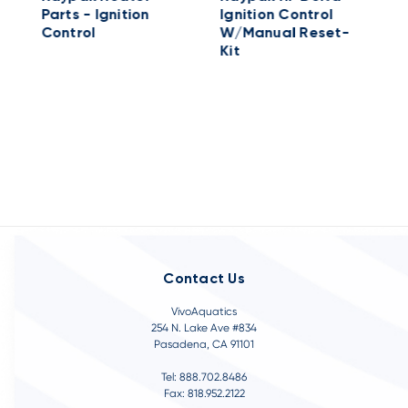
Parts - Ignition
Ignition Control
C
Control
W/Manual Reset-
2
Kit
Contact Us
VivoAquatics
254 N. Lake Ave #834
Pasadena, CA 91101
Tel: 888.702.8486
Fax: 818.952.2122