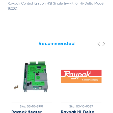
Raypak Control Ignition HSI Single try-kit for Hi-Delta Model
1802C
Recommended
Sku:
03-10-5997
Sku:
03-10-9057
Raypak Heater
Raypak Hi-Delta