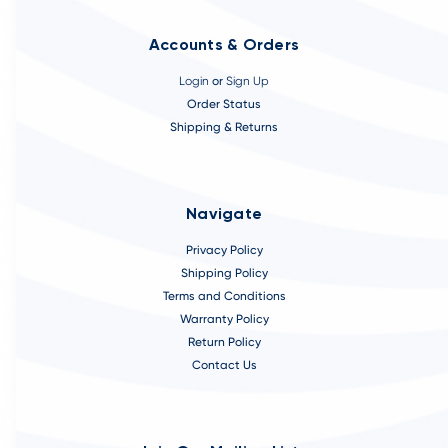
Accounts & Orders
Login
or
Sign Up
Order Status
Shipping & Returns
Navigate
Privacy Policy
Shipping Policy
Terms and Conditions
Warranty Policy
Return Policy
Contact Us