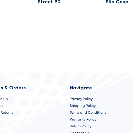
Street 90
Slip Coup
s & Orders
Navigate
gn Up
Privacy Policy
us
Shipping Policy
 Returns
Terms and Conditions
Warranty Policy
Return Policy