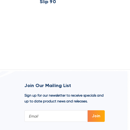
Slip 90
Slip 90
Join Our Mailing List
Sign up for our newsletter to receive specials and
up to date product news and releases.
Email
Address