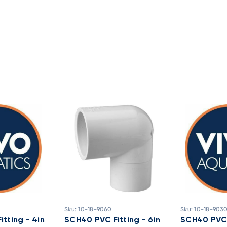
Sku:
10-18-9060
Sku:
10-18-903
tting - 4in
SCH40 PVC Fitting - 6in
SCH40 PVC F