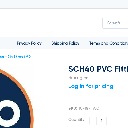
Privacy Policy
Shipping Policy
Terms and Condition
ng - 3in Street 90
SCH40 PVC Fitti
Harrington
Log in for pricing
SKU:
10-18-4930
Current
Quantity:
DECREASE
INCREA
QUANTITY:
QUANTI
Stock: