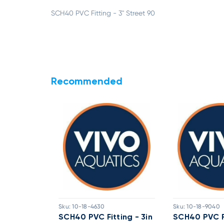
SCH40 PVC Fitting - 3" Street 90
Recommended
Sku:
10-18-4630
Sku:
10-18-9040
ting - 4in
SCH40 PVC Fitting - 3in
SCH40 PVC Fi