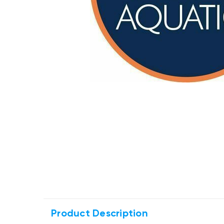
Product Description