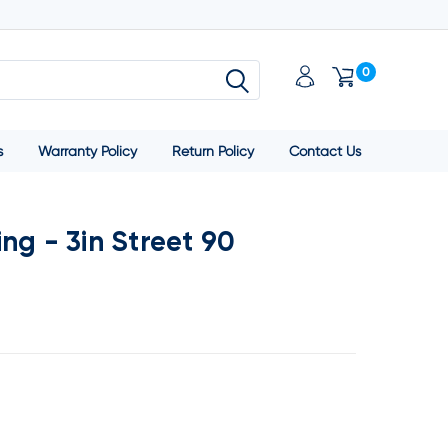
0
s
Warranty Policy
Return Policy
Contact Us
ng - 3in Street 90
SE
TY: