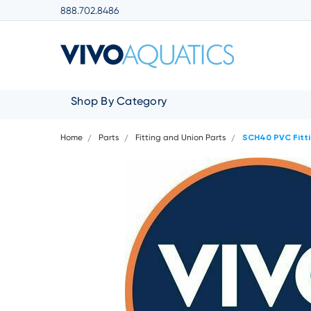
888.702.8486
Shop By Category
Home
Parts
Fitting and Union Parts
SCH40 PVC Fitti