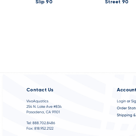
Slip 90
Street 90
Contact Us
Account
VivoAquatics
Login
or
Si
254 N. Lake Ave #834
Order Stat
Pasadena, CA 91101
Shipping &
Tel: 888.702.8486
Fax: 818.952.2122