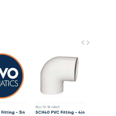
0
Sku:
10-18-4640
Sku:
10-18-46
itting - 3in
SCH40 PVC Fitting - 4in
SCH40 PVC 