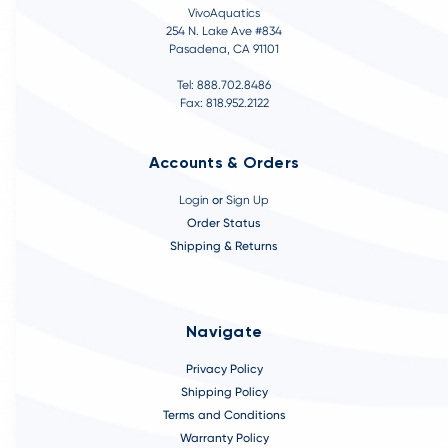
VivoAquatics
254 N. Lake Ave #834
Pasadena, CA 91101
Tel: 888.702.8486
Fax: 818.952.2122
Accounts & Orders
Login
or
Sign Up
Order Status
Shipping & Returns
Navigate
Privacy Policy
Shipping Policy
Terms and Conditions
Warranty Policy