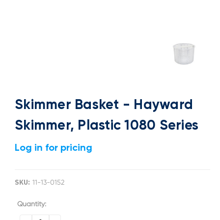
Skimmer Basket - Hayward
Skimmer, Plastic 1080 Series
Log in for pricing
SKU:
11-13-0152
Current
Quantity:
Stock: