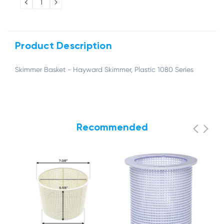
DECREASE
INCREASE
QUANTITY:
QUANTITY:
Product Description
Skimmer Basket - Hayward Skimmer, Plastic 1080 Series
Recommended