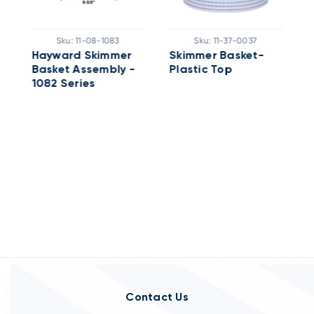
Sku:
11-08-1083
Sku:
11-37-0037
Hayward Skimmer
Skimmer Basket-
Basket Assembly -
Plastic Top
S
1082 Series
B
S
Contact Us