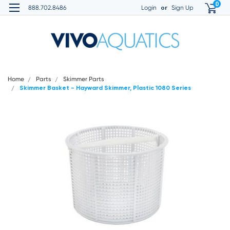
0
or
888.702.8486
Login
Sign Up
Home
Parts
Skimmer Parts
Skimmer Basket - Hayward Skimmer, Plastic 1080 Series