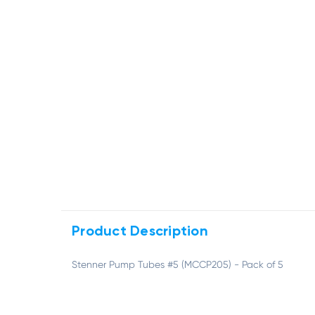
Product Description
Stenner Pump Tubes #5 (MCCP205) - Pack of 5