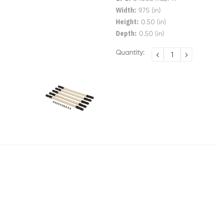
Width:
9.75 (in)
Height:
0.50 (in)
Depth:
0.50 (in)
Current
Quantity:
DECREASE
INCREA
QUANTITY:
QUANTI
Stock: