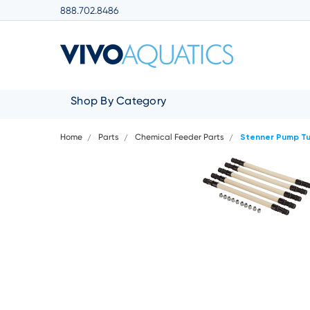
888.702.8486
Shop By Category
Home
Parts
Chemical Feeder Parts
Stenner Pump T