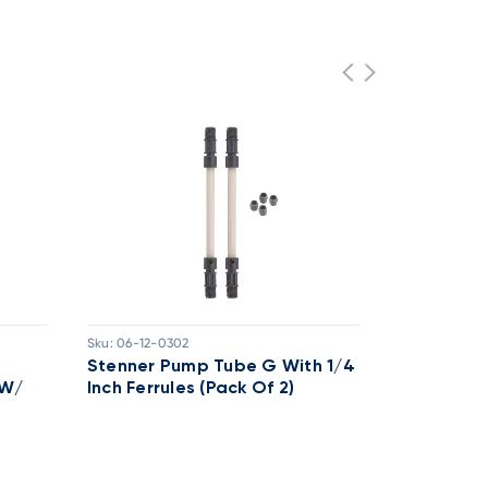
Sku:
06-12-0302
Sku:
06-12-02
Stenner Pump Tube G With 1/4
Stenner P
 W/
Inch Ferrules (Pack Of 2)
SANTOPRE
.25" FERR