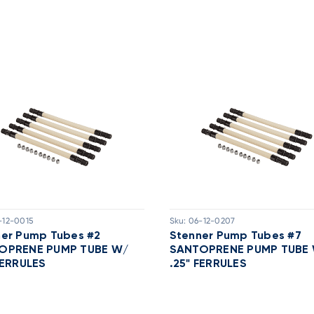
-12-0015
Sku:
06-12-0207
ner Pump Tubes #2
Stenner Pump Tubes #7
OPRENE PUMP TUBE W/
SANTOPRENE PUMP TUBE
FERRULES
.25" FERRULES