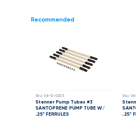
Recommended
Sku:
06-12-0203
Sku:
06
 With 1/4
Stenner Pump Tubes #3
Sten
 2)
SANTOPRENE PUMP TUBE W/
SANT
.25" FERRULES
.25" 