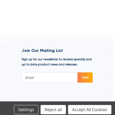
Join Our Mailing List
Sign up for our newsletter to receive specials and
up to date product news and releases.
Email
Address
Settings
Reject all
Accept All Cookies