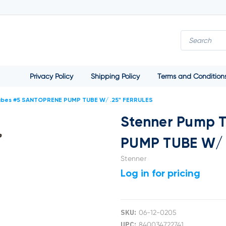
Privacy Policy
Shipping Policy
Terms and Condition
ubes #5 SANTOPRENE PUMP TUBE W/ .25" FERRULES
Stenner Pump 
PUMP TUBE W/ 
Stenner
Log in for pricing
SKU:
06-12-0205
UPC:
840034722741