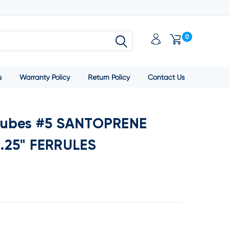
0
s
Warranty Policy
Return Policy
Contact Us
Tubes #5 SANTOPRENE
.25" FERRULES