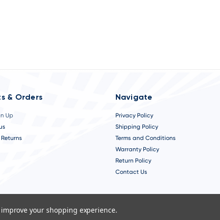
s & Orders
Navigate
gn Up
Privacy Policy
us
Shipping Policy
 Returns
Terms and Conditions
Warranty Policy
Return Policy
Contact Us
to improve your shopping experience.