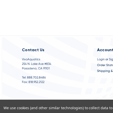
Contact Us
Account
VivoAquatics
Login
or
Si
254 N. Lake Ave #834
Order Stat
Pasadena, CA 91101
Shipping &
Tel: 888.702.8486
Fax: 818.952.2122
We use cookies (and other similar technologies) to collect data 