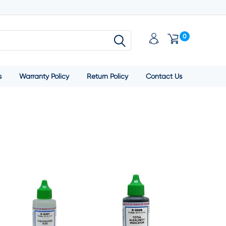
0
s
Warranty Policy
Return Policy
Contact Us