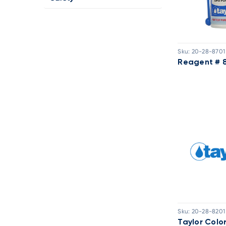
Sku:
20-28-8701
Reagent # 
Sku:
20-28-8201
Taylor Colo