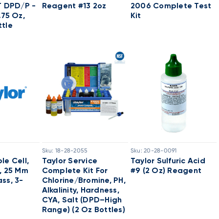
T DPD/P -
Reagent #13 2oz
2006 Complete Test
.75 Oz,
Kit
tle
Sku:
18-28-2055
Sku:
20-28-0091
le Cell,
Taylor Service
Taylor Sulfuric Acid
, 25 Mm
Complete Kit For
#9 (2 Oz) Reagent
ss, 3-
Chlorine/Bromine, PH,
Alkalinity, Hardness,
CYA, Salt (DPD–High
Range) (2 Oz Bottles)