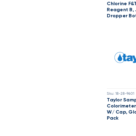
Chlorine F&
Reagent B, 
Dropper Bot
Sku:
18-28-9601
Taylor Samp
Colorimeter
W/ Cap, Gla
Pack