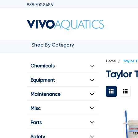
888.702.8486
Shop By Category
Home
Taylor 
Chemicals
Taylor 
Equipment
Maintenance
Misc
Parts
Safety