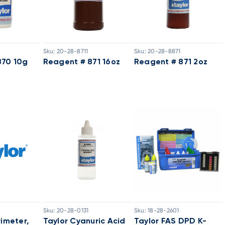
Sku:
20-28-8711
Sku:
20-28-8871
870 10g
Reagent # 871 16oz
Reagent # 871 2oz
Sku:
20-28-0131
Sku:
18-28-2601
rimeter,
Taylor Cyanuric Acid
Taylor FAS DPD K-