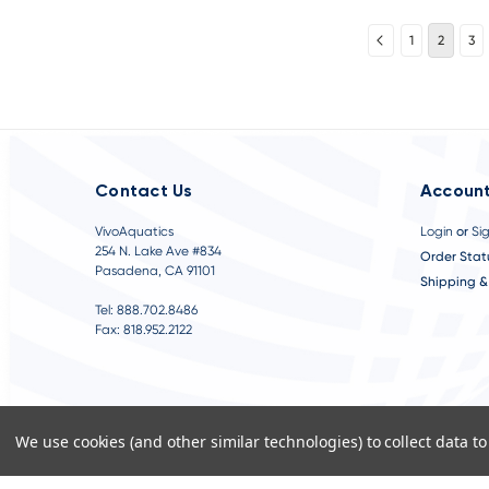
1
2
3
Contact Us
Account
VivoAquatics
Login
or
Si
254 N. Lake Ave #834
Order Stat
Pasadena, CA 91101
Shipping &
Tel: 888.702.8486
Fax: 818.952.2122
We use cookies (and other similar technologies) to collect data 
©
2026
VivoAquatics | Built, Designed, and Developed by
Youtech