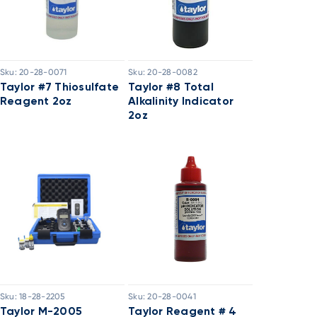
Sku:
20-28-0071
Sku:
20-28-0082
Taylor #7 Thiosulfate
Taylor #8 Total
Reagent 2oz
Alkalinity Indicator
2oz
Sku:
18-28-2205
Sku:
20-28-0041
Taylor M-2005
Taylor Reagent # 4