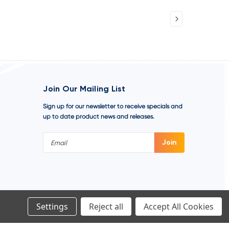
Join Our Mailing List
Sign up for our newsletter to receive specials and
up to date product news and releases.
Email
Address
Settings
Reject all
Accept All Cookies