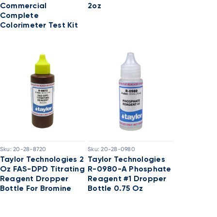
Commercial
2oz
Complete
Colorimeter Test Kit
Sku:
20-28-8720
Sku:
20-28-0980
Taylor Technologies 2
Taylor Technologies
Oz FAS-DPD Titrating
R-0980-A Phosphate
Reagent Dropper
Reagent #1 Dropper
Bottle For Bromine
Bottle 0.75 Oz