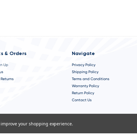
s & Orders
Navigate
gn Up
Privacy Policy
us
Shipping Policy
 Returns
Terms and Conditions
Warranty Policy
Return Policy
Contact Us
to improve your shopping experience.
.
A Chicago Web Design Agency