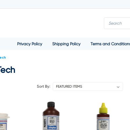
Privacy Policy
Shipping Policy
Terms and Condition
Tech
Tech
Sort By: