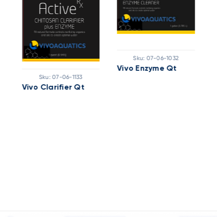
Sku:
07-06-1032
Vivo Enzyme Qt
Sku:
07-06-1133
Vivo Clarifier Qt
V
R