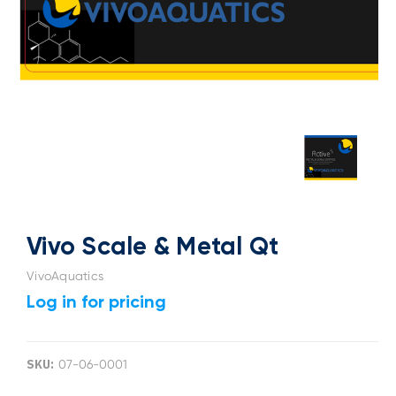
Vivo Scale & Metal Qt
VivoAquatics
Log in for pricing
SKU:
07-06-0001