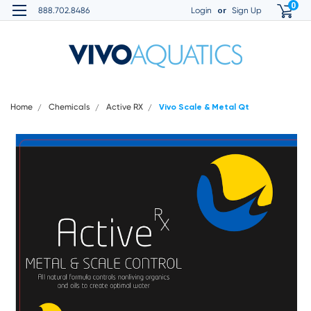
0
or
888.702.8486
Login
Sign Up
Home
Chemicals
Active RX
Vivo Scale & Metal Qt