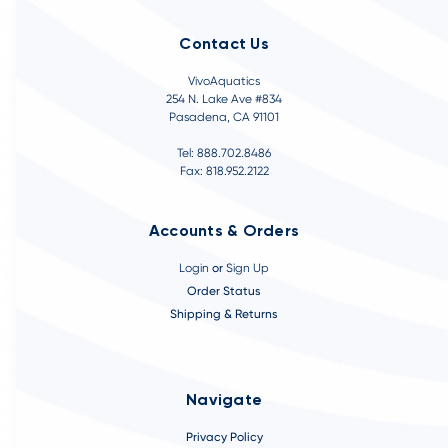
Contact Us
VivoAquatics
254 N. Lake Ave #834
Pasadena, CA 91101
Tel: 888.702.8486
Fax: 818.952.2122
Accounts & Orders
Login
or
Sign Up
Order Status
Shipping & Returns
Navigate
Privacy Policy