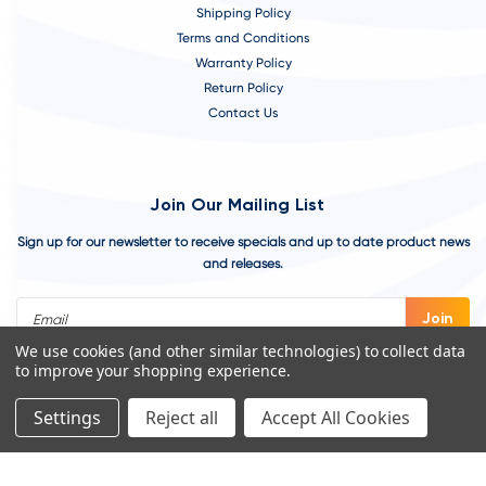
Shipping Policy
Terms and Conditions
Warranty Policy
Return Policy
Contact Us
Join Our Mailing List
Sign up for our newsletter to receive specials and up to date product news
and releases.
Email
Address
We use cookies (and other similar technologies) to collect data
to improve your shopping experience.
Settings
Reject all
Accept All Cookies
©
2026
VivoAquatics | Built, Designed, and Developed by
Youtech.
A
Chicago Web Design Agency