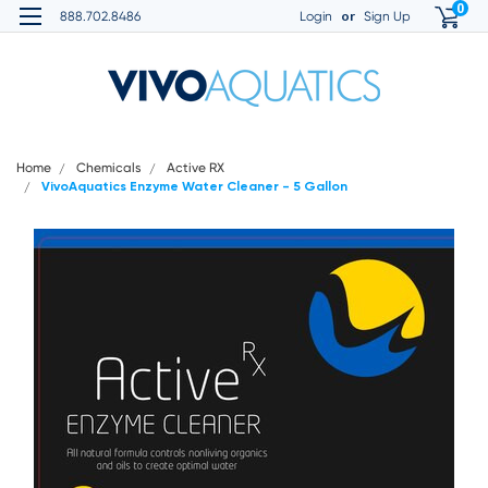
0
or
888.702.8486
Login
Sign Up
Home
Chemicals
Active RX
VivoAquatics Enzyme Water Cleaner - 5 Gallon