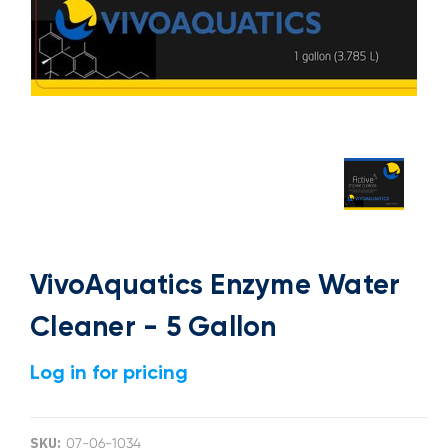
VivoAquatics Enzyme Water
Cleaner - 5 Gallon
Log in for pricing
SKU:
07-06-1034