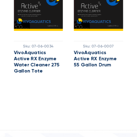
Sku:
07-06-0034
Sku:
07-06-0007
e
VivoAquatics
VivoAquatics
A
Active RX Enzyme
Active RX Enzyme
W
Water Cleaner 275
55 Gallon Drum
G
Gallon Tote