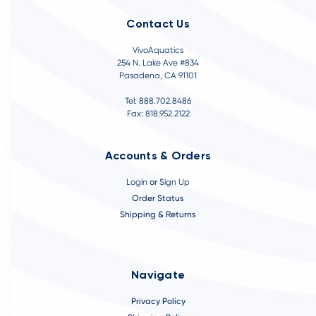
Contact Us
VivoAquatics
254 N. Lake Ave #834
Pasadena, CA 91101
Tel: 888.702.8486
Fax: 818.952.2122
Accounts & Orders
Login
or
Sign Up
Order Status
Shipping & Returns
Navigate
Privacy Policy