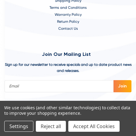
Shipping Policy
Terms and Conditions
Warranty Policy
Return Policy
Contact Us
Join Our Mailing List
Sign up for our newsletter to receive specials and up to date product news
and releases.
Email
Address
We use cookies (and other similar technologies) to collect data
to improve your shopping experience.
Settings
Reject all
Accept All Cookies
©
2026
VivoAquatics | Built, Designed, and Developed by
Youtech.
A
Chicago Web Design Agency