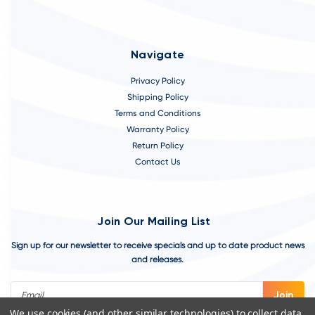
Navigate
Privacy Policy
Shipping Policy
Terms and Conditions
Warranty Policy
Return Policy
Contact Us
Join Our Mailing List
Sign up for our newsletter to receive specials and up to date product news
and releases.
Email
Address
We use cookies (and other similar technologies) to collect data