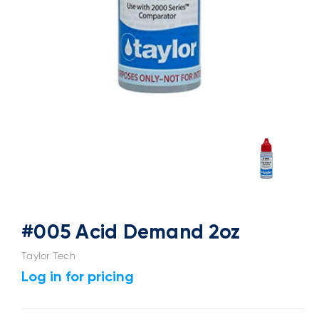
#005 Acid Demand 2oz
Taylor Tech
Log in for pricing