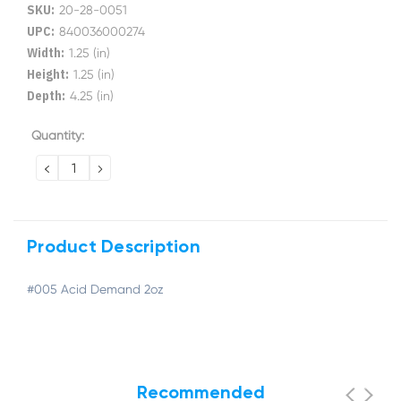
SKU:
20-28-0051
UPC:
840036000274
Width:
1.25 (in)
Height:
1.25 (in)
Depth:
4.25 (in)
Current
Quantity:
Stock:
DECREASE
INCREASE
QUANTITY:
QUANTITY:
Product Description
#005 Acid Demand 2oz
Recommended