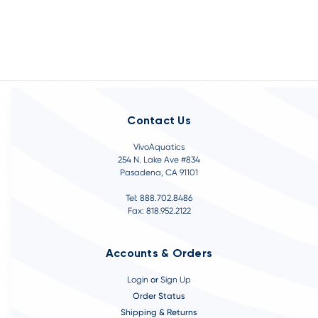
Contact Us
VivoAquatics
254 N. Lake Ave #834
Pasadena, CA 91101
Tel: 888.702.8486
Fax: 818.952.2122
Accounts & Orders
Login
or
Sign Up
Order Status
Shipping & Returns