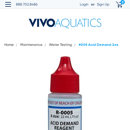
0
or
888.702.8486
Login
Sign Up
Home
Maintenance
Water Testing
#005 Acid Demand 2oz