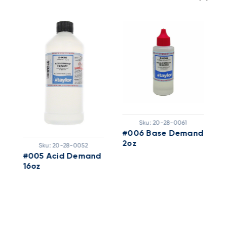
Sku:
20-28-0061
#006 Base Demand
T
2oz
A
Sku:
20-28-0052
2
#005 Acid Demand
16oz