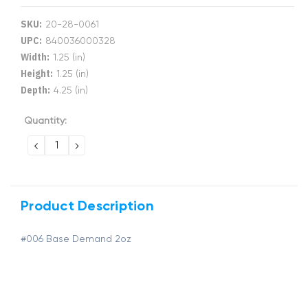
SKU:
20-28-0061
UPC:
840036000328
Width:
1.25 (in)
Height:
1.25 (in)
Depth:
4.25 (in)
Current
Quantity:
Stock:
DECREASE
INCREASE
QUANTITY:
QUANTITY:
Product Description
#006 Base Demand 2oz