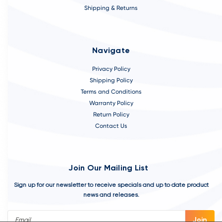
Shipping & Returns
Navigate
Privacy Policy
Shipping Policy
Terms and Conditions
Warranty Policy
Return Policy
Contact Us
Join Our Mailing List
Sign up for our newsletter to receive specials and up to date product
news and releases.
Email