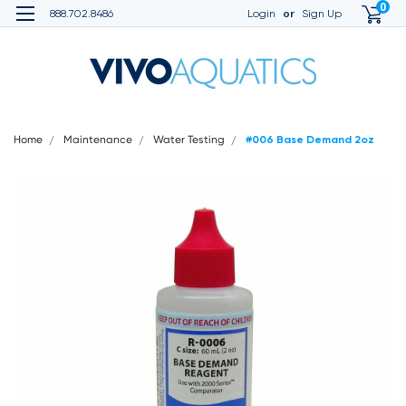
0
or
888.702.8486
Login
Sign Up
Home
Maintenance
Water Testing
#006 Base Demand 2oz