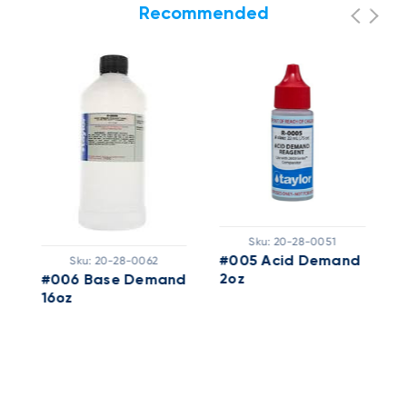
Recommended
Sku:
20-28-0051
Sku:
20-28-0062
#005 Acid Demand
2oz
#006 Base Demand
16oz
#
1