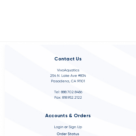
Contact Us
VivoAquatics
254 N. Lake Ave #834
Pasadena, CA 91101
Tel: 888.702.8486
Fax: 818.952.2122
Accounts & Orders
Login
or
Sign Up
Order Status