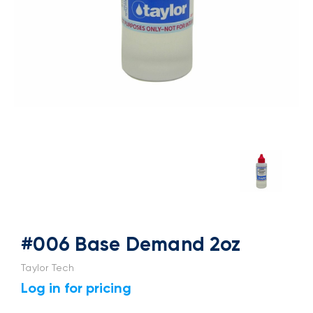
#006 Base Demand 2oz
Taylor Tech
Log in for pricing