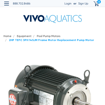
0
or
888.702.8486
Login
Sign Up
Home
Equipment
Pool Pump Motors
2HP TEFC 3PH 145JM Frame Motor Replacement Pump Motor