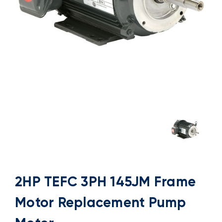
2HP TEFC 3PH 145JM Frame
Motor Replacement Pump