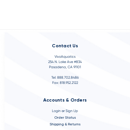
Contact Us
VivoAquatics
254 N. Lake Ave #834
Pasadena, CA 91101
Tel: 888.702.8486
Fax: 818.952.2122
Accounts & Orders
Login
or
Sign Up
Order Status
Shipping & Returns