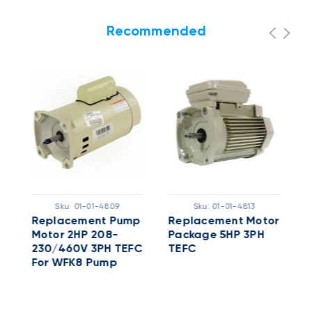
Recommended
Sku:
01-01-4809
Sku:
01-01-4813
Replacement Pump
Replacement Motor
5
Motor 2HP 208-
Package 5HP 3PH
X
230/460V 3PH TEFC
TEFC
W
For WFK8 Pump