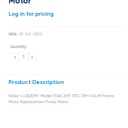
Motor
Log in for pricing
SKU:
29-140-2200
Current
Quantity:
Stock:
DECREASE
INCREASE
QUANTITY:
QUANTITY:
Product Description
Nidec UJ2E2DM/ Model FD65 2HP TEFC 3PH 145JM Frame
Motor Replacement Pump Motor