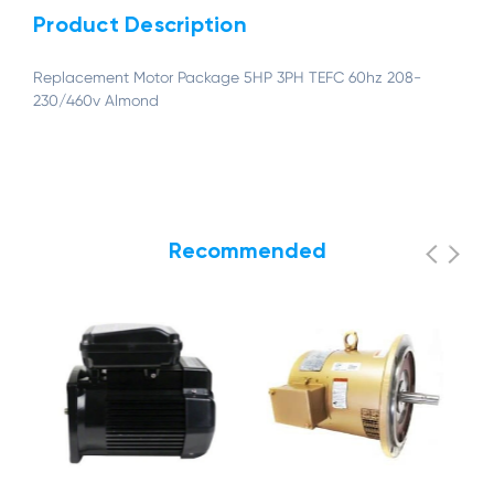
Product Description
Replacement Motor Package 5HP 3PH TEFC 60hz 208-
230/460v Almond
Recommended