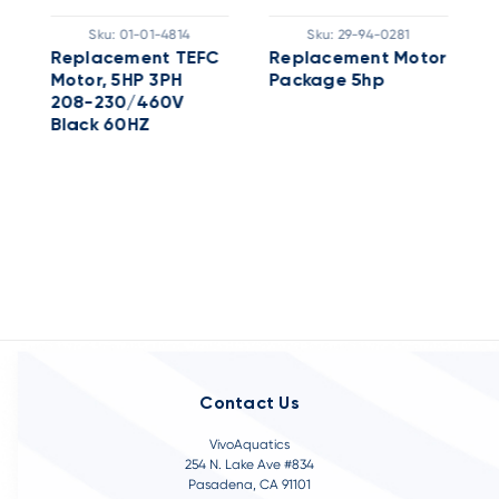
Sku:
01-01-4814
Sku:
29-94-0281
r
Replacement TEFC
Replacement Motor
5
Motor, 5HP 3PH
Package 5hp
X
208-230/460V
W
Black 60HZ
Contact Us
VivoAquatics
254 N. Lake Ave #834
Pasadena, CA 91101