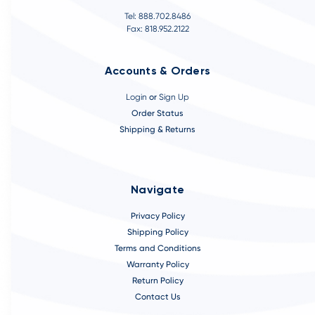
Tel: 888.702.8486
Fax: 818.952.2122
Accounts & Orders
Login
or
Sign Up
Order Status
Shipping & Returns
Navigate
Privacy Policy
Shipping Policy
Terms and Conditions
Warranty Policy
Return Policy
Contact Us