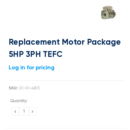
Replacement Motor Package
5HP 3PH TEFC
Log in for pricing
SKU:
01-01-4813
Current
Quantity:
Stock:
DECREASE
INCREASE
QUANTITY:
QUANTITY: