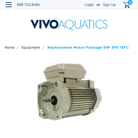
0
or
888.702.8486
Login
Sign Up
Home
Equipment
Replacement Motor Package 5HP 3PH TEFC