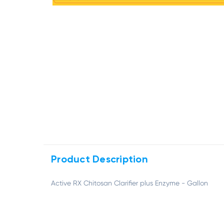
Product Description
Active RX Chitosan Clarifier plus Enzyme - Gallon