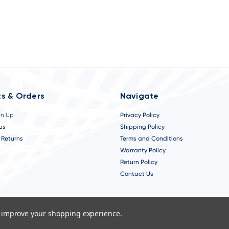
s & Orders
Navigate
gn Up
Privacy Policy
us
Shipping Policy
 Returns
Terms and Conditions
Warranty Policy
Return Policy
Contact Us
to improve your shopping experience.