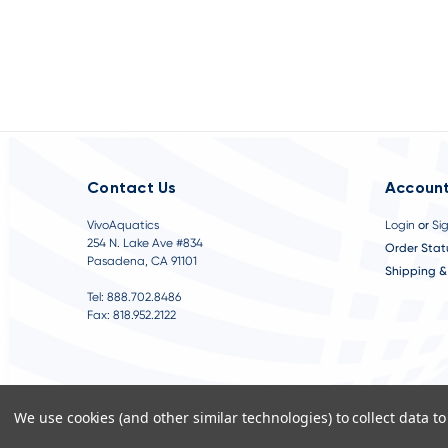
Contact Us
Account
VivoAquatics
Login
or
Si
254 N. Lake Ave #834
Order Stat
Pasadena, CA 91101
Shipping &
Tel: 888.702.8486
Fax: 818.952.2122
We use cookies (and other similar technologies) to collect data 