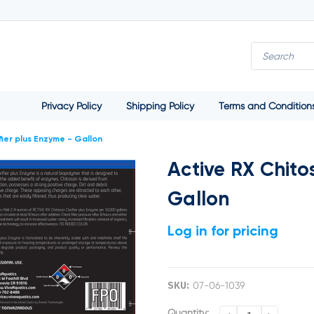
Privacy Policy
Shipping Policy
Terms and Condition
fier plus Enzyme - Gallon
Active RX Chito
Gallon
Log in for pricing
SKU:
07-06-1039
Current
Quantity: