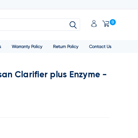
0
s
Warranty Policy
Return Policy
Contact Us
san Clarifier plus Enzyme -