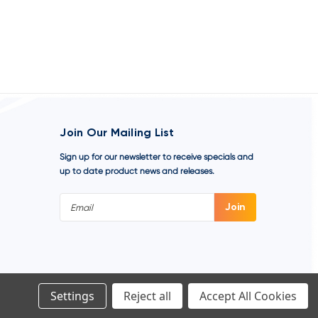
Join Our Mailing List
Sign up for our newsletter to receive specials and
up to date product news and releases.
Email
Address
Settings
Reject all
Accept All Cookies