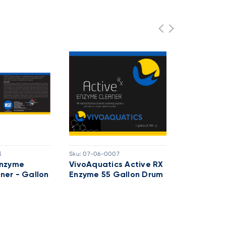
3
Sku:
07-06-0007
Sku:
07-06-10
Enzyme
VivoAquatics Active RX
Vivo Chito
ner - Gallon
Enzyme 55 Gallon Drum
Plus Enzy
Drum