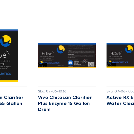
Sku:
07-06-1036
Sku:
07-06-103
 Clarifier
Vivo Chitosan Clarifier
Active RX 
55 Gallon
Plus Enzyme 15 Gallon
Water Clea
Drum