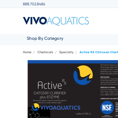
888.702.8486
Shop By Category
Home
Chemicals
Specialty
Active RX Chitosan Clari