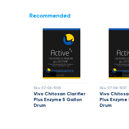
Recommended
Sku:
07-06-1035
Sku:
07-06-1037
Active RX
Vivo Chitosan Clarifier
Vivo Chitosan
llon Drum
Plus Enzyme 5 Gallon
Plus Enzyme 
Drum
Drum