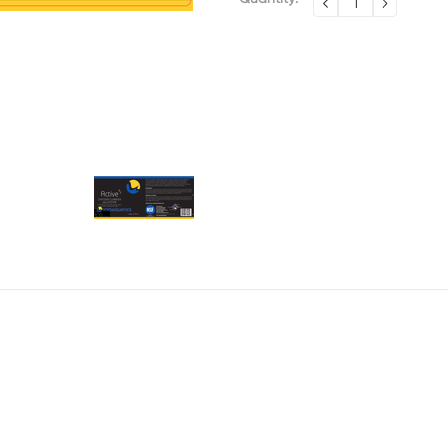
DECREASE
INCREA
QUANTITY:
QUANTI
Stock: