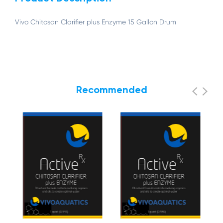
Vivo Chitosan Clarifier plus Enzyme 15 Gallon Drum
Recommended