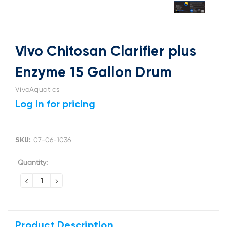
Vivo Chitosan Clarifier plus
Enzyme 15 Gallon Drum
VivoAquatics
Log in for pricing
SKU:
07-06-1036
Current
Quantity:
Stock:
DECREASE
INCREASE
QUANTITY:
QUANTITY:
Product Description