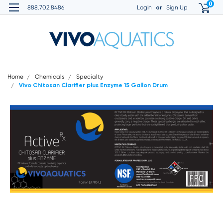
0
or
888.702.8486
Login
Sign Up
Home
Chemicals
Specialty
Vivo Chitosan Clarifier plus Enzyme 15 Gallon Drum