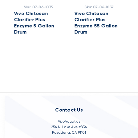
A
Sku:
07-06-1035
Sku:
07-06-1037
C
Vivo Chitosan
Vivo Chitosan
E
Clarifier Plus
Clarifier Plus
Enzyme 5 Gallon
Enzyme 55 Gallon
Drum
Drum
Contact Us
VivoAquatics
254 N. Lake Ave #834
Pasadena, CA 91101