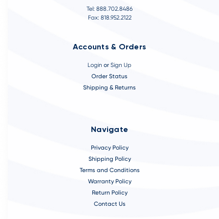
Tel: 888.702.8486
Fax: 818.952.2122
Accounts & Orders
Login
or
Sign Up
Order Status
Shipping & Returns
Navigate
Privacy Policy
Shipping Policy
Terms and Conditions
Warranty Policy
Return Policy
Contact Us