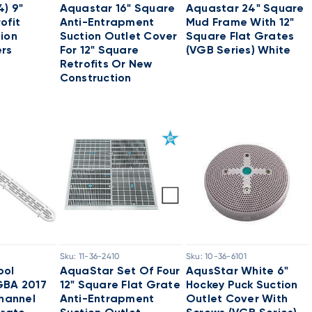
4) 9"
Aquastar 16" Square
Aquastar 24" Square
ofit
Anti-Entrapment
Mud Frame With 12"
ion
Suction Outlet Cover
Square Flat Grates
ers
For 12" Square
(VGB Series) White
Retrofits Or New
Construction
Sku:
11-36-2410
Sku:
10-36-6101
ool
AquaStar Set Of Four
AqusStar White 6"
GBA 2017
12" Square Flat Grate
Hockey Puck Suction
Channel
Anti-Entrapment
Outlet Cover With