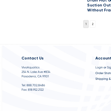
Drain Flat 
Suction Out
Without Fr
1
2
Contact Us
Account
VivoAquatics
Login
or
Si
254 N. Lake Ave #834
Order Stat
Pasadena, CA 91101
Shipping &
Tel: 888.702.8486
Fax: 818.952.2122