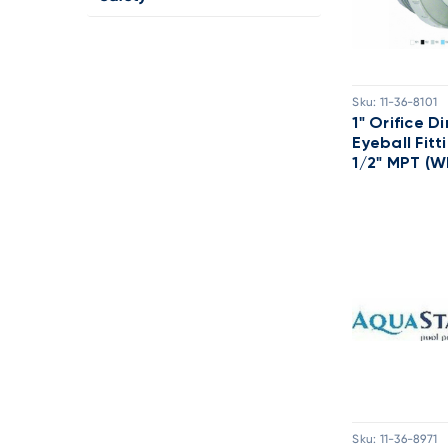
Sku:
11-36-8101
1" Orifice D
Eyeball Fitt
1/2" MPT (W
Sku:
11-36-8971