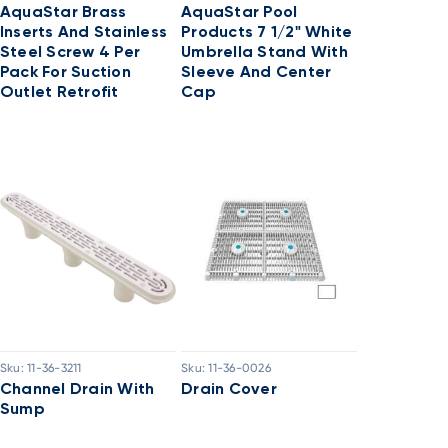
AquaStar Brass
AquaStar Pool
Inserts And Stainless
Products 7 1/2" White
Steel Screw 4 Per
Umbrella Stand With
Pack For Suction
Sleeve And Center
Outlet Retrofit
Cap
Sku:
11-36-3211
Sku:
11-36-0026
Channel Drain With
Drain Cover
Sump