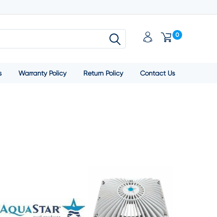
0
s
Warranty Policy
Return Policy
Contact Us