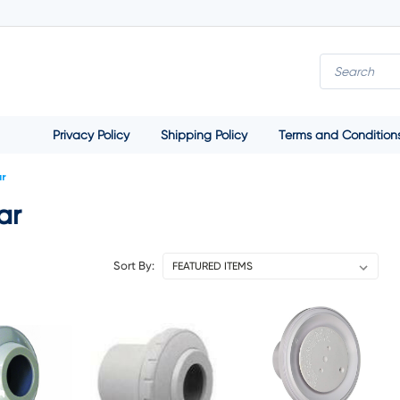
Privacy Policy
Shipping Policy
Terms and Condition
ar
ar
Sort By: