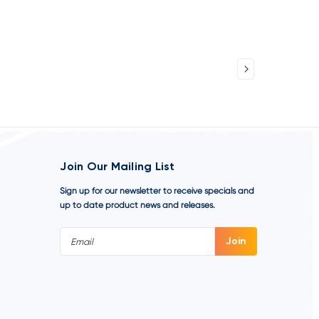
Join Our Mailing List
Sign up for our newsletter to receive specials and
up to date product news and releases.
Email
Address