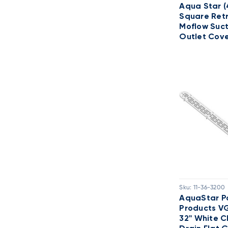
Aqua Star (
Square Retr
Moflow Suct
Outlet Cov
Sku:
11-36-3200
AquaStar P
Products V
32'' White 