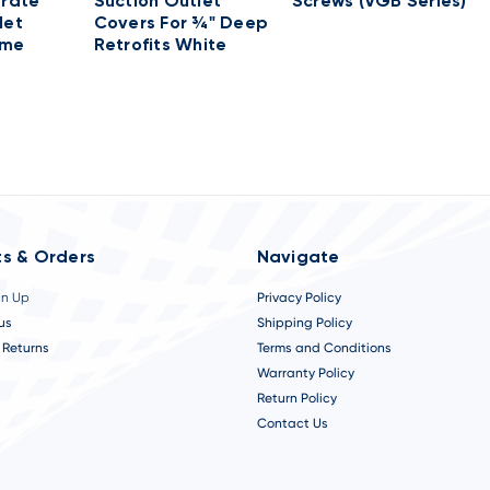
Grate
Suction Outlet
Screws (VGB Series)
let
Covers For ¾" Deep
ame
Retrofits White
s & Orders
Navigate
gn Up
Privacy Policy
us
Shipping Policy
 Returns
Terms and Conditions
Warranty Policy
Return Policy
Contact Us