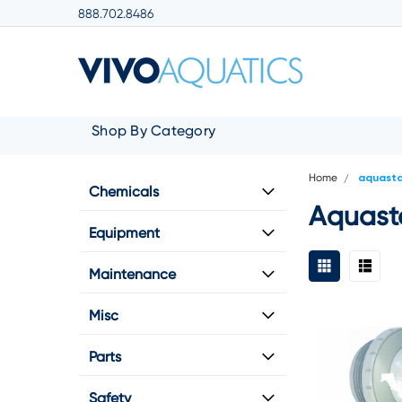
888.702.8486
Shop By Category
Home
aquast
Chemicals
Aquast
Equipment
Maintenance
Misc
Parts
Safety