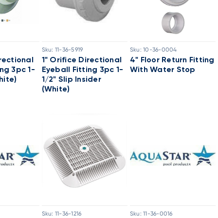
Sku:
11-36-5919
Sku:
10-36-0004
irectional
1" Orifice Directional
4" Floor Return Fitting
ing 3pc 1-
Eyeball Fitting 3pc 1-
With Water Stop
hite)
1/2" Slip Insider
(White)
Sku:
11-36-1216
Sku:
11-36-0016