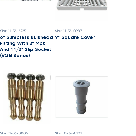
Sku:
11-36-6225
Sku:
11-36-0987
6" Sumpless Bulkhead
9" Square Cover
Fitting With 2" Mpt
And 1 1/2" Slip Socket
(VGB Series)
Sku:
11-36-0004
Sku:
31-36-0101