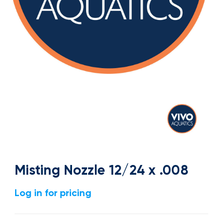
Misting Nozzle 12/24 x .008
Log in for pricing