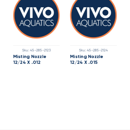
Sku:
45-285-2123
Sku:
45-285-2124
Misting Nozzle
Misting Nozzle
M
12/24 X .012
12/24 X .015
1