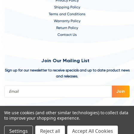
Privacy Policy
Shipping Policy
Terms and Conditions
Warranty Policy
Return Policy
Contact Us
Join Our Mailing List
Sign up for our newsletter to receive specials and up to date product news
and releases.
Email
Address
We use cookies (and other similar technologies) to collect data
to improve your shopping experience.
Settings
Reject all
Accept All Cookies
©
2026
VivoAquatics | Built, Designed, and Developed by
Youtech.
A