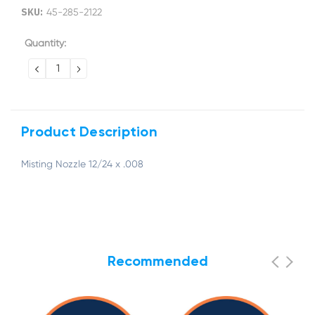
SKU:
45-285-2122
Current
Quantity:
Stock:
DECREASE
INCREASE
QUANTITY:
QUANTITY:
Product Description
Misting Nozzle 12/24 x .008
Recommended