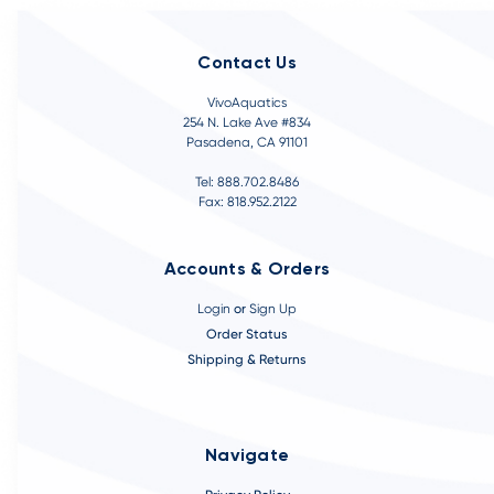
Contact Us
VivoAquatics
254 N. Lake Ave #834
Pasadena, CA 91101
Tel: 888.702.8486
Fax: 818.952.2122
Accounts & Orders
Login
or
Sign Up
Order Status
Shipping & Returns
Navigate