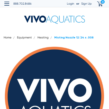
0
or
888.702.8486
Login
Sign Up
Home
Equipment
Heating
Misting Nozzle 12/24 x .008