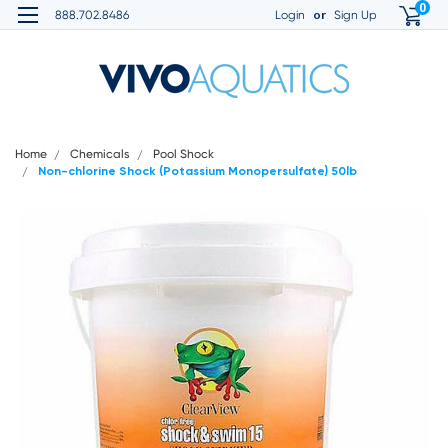
0
or
888.702.8486
Login
Sign Up
Home
Chemicals
Pool Shock
Non-chlorine Shock (Potassium Monopersulfate) 50lb