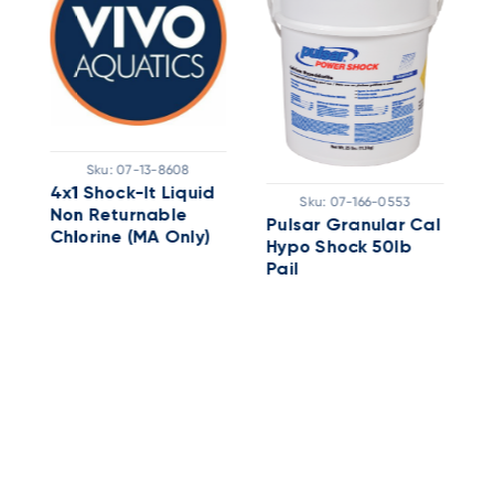
Sku:
07-13-8608
4x1 Shock-It Liquid
2
Sku:
07-166-0553
Non Returnable
D
Pulsar Granular Cal
ERSHOCK
Chlorine (MA Only)
Hypo Shock 50lb
Pail