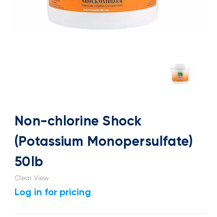
Non-chlorine Shock
(Potassium Monopersulfate)
50lb
Clear View
Log in for pricing