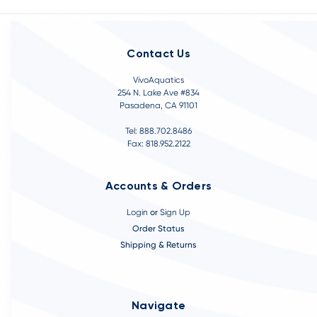
Contact Us
VivoAquatics
254 N. Lake Ave #834
Pasadena, CA 91101
Tel: 888.702.8486
Fax: 818.952.2122
Accounts & Orders
Login
or
Sign Up
Order Status
Shipping & Returns
Navigate