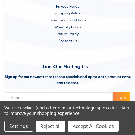
Privacy Policy
Shipping Policy
Terms and Conditions
Warranty Policy
Return Policy
Contact Us
Join Our Mailing List
Sign up for our newsletter to receive specials and up to date product news
and releases.
Email
Address
We use cookies (and other similar technologies) to collect data
to improve your shopping experience.
Settings
Reject all
Accept All Cookies